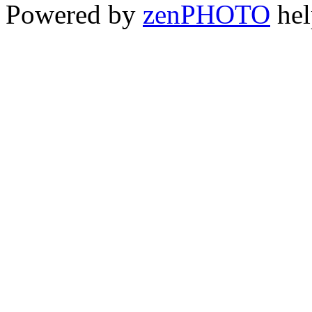
Powered by
zen
PHOTO