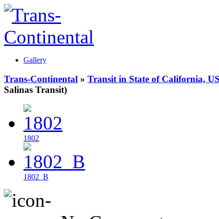
Gallery
Trans-Continental
»
Transit in State of California, U
Salinas Transit)
1802
1802_B