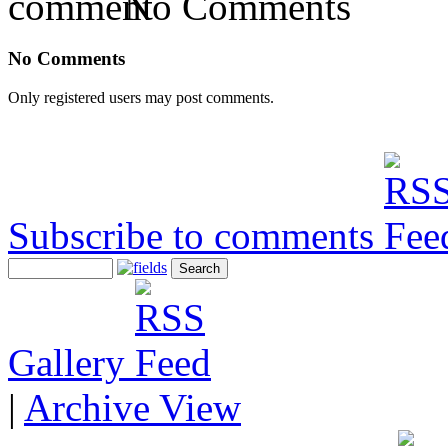
No Comments
No Comments
Only registered users may post comments.
Subscribe to comments
Gallery
|
Archive View