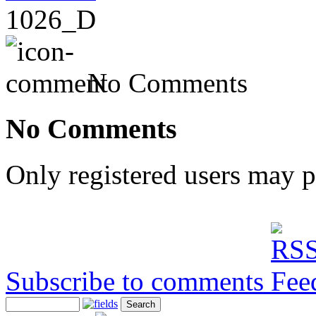
1026_D
No Comments
No Comments
Only registered users may 
Subscribe to comments