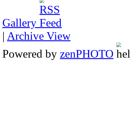
Gallery
|
Archive View
Powered by
zen
PHOTO