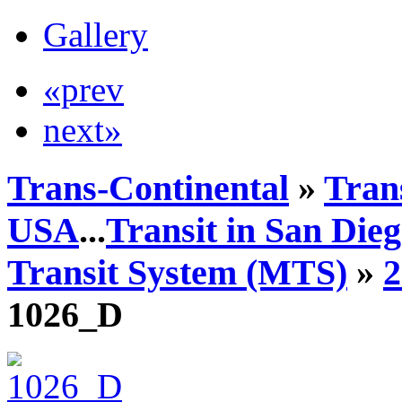
Gallery
«prev
next»
Trans-Continental
»
Trans
USA
...
Transit in San Die
Transit System (MTS)
»
1026_D