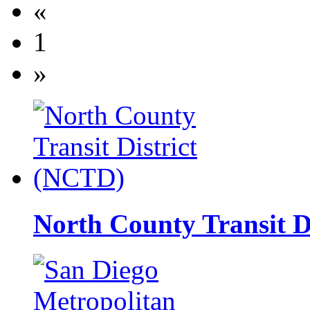
«
1
»
North County Transit D