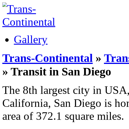
Gallery
Trans-Continental
»
Trans
» Transit in San Diego
The 8th largest city in USA,
California, San Diego is ho
area of 372.1 square miles.