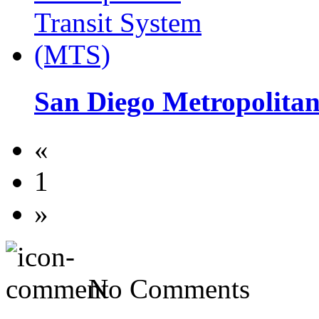
San Diego Metropolita
«
1
»
No Comments