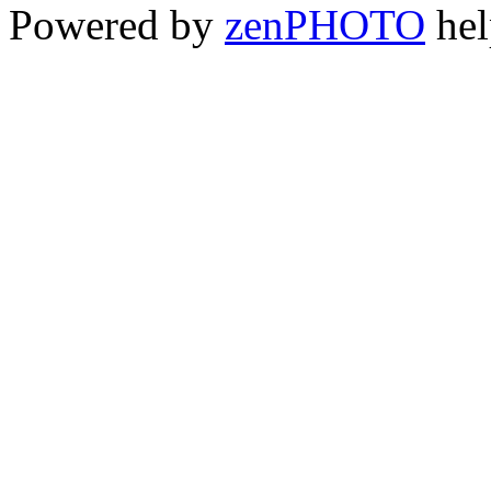
Powered by
zen
PHOTO