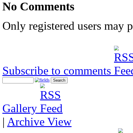
No Comments
Only registered users may 
Subscribe to comments
Gallery
|
Archive View