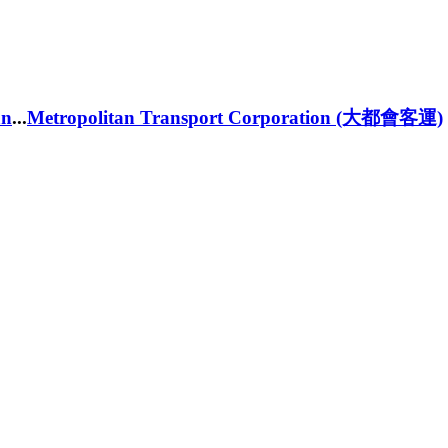
an
...
Metropolitan Transport Corporation (大都會客運)