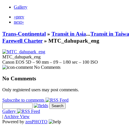
Gallery
«prev
next»
Trans-Continental
»
Transit in Asia
...
Transit in Taiw
Farewell Charter
» MTC_dahupark_eng
MTC_dahupark_eng
Canon EOS 5D – 90 mm – f/9 – 1/80 sec – 100 ISO
No Comments
No Comments
Only registered users may post comments.
Subscribe to comments
Gallery
|
Archive View
Powered by
zen
PHOTO