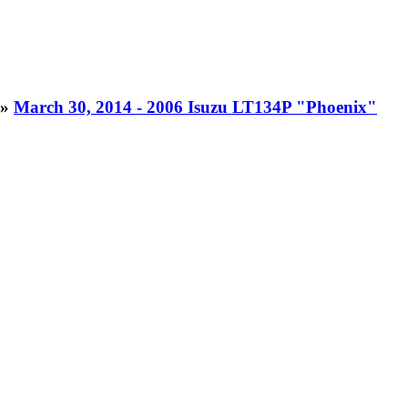
»
March 30, 2014 - 2006 Isuzu LT134P "Phoenix"