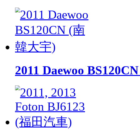
2011 Daewoo BS120