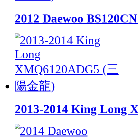
2012 Daewoo BS120
2013-2014 King Lo