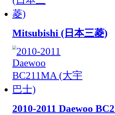
Mitsubishi (日本三菱)
2010-2011 Daewoo 