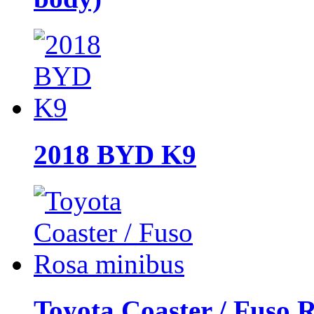
2018 BYD K9
Toyota Coaster / Fuso 