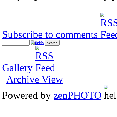
Subscribe to comments
Gallery
|
Archive View
Powered by
zen
PHOTO