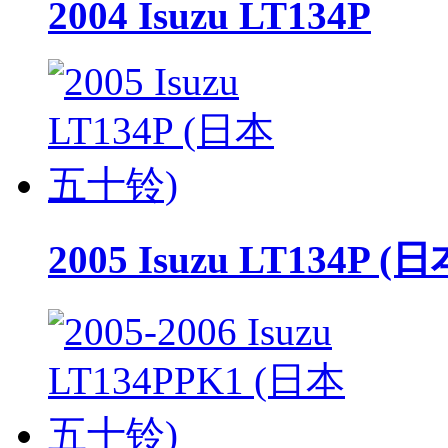
2004 Isuzu LT134P
2005 Isuzu LT134P 