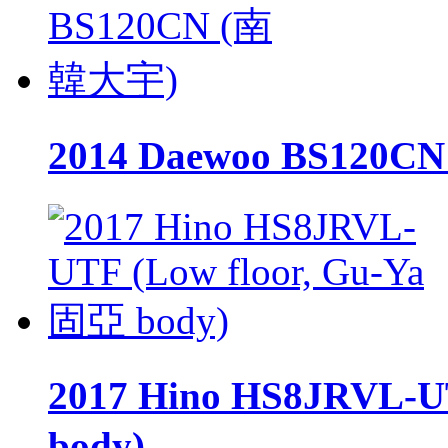
2014 Daewoo BS120
2017 Hino HS8JRVL-U
body)