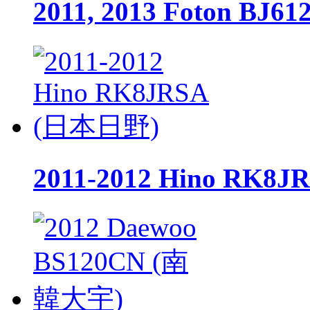
2011, 2013 Foton BJ
2011-2012 Hino RK8