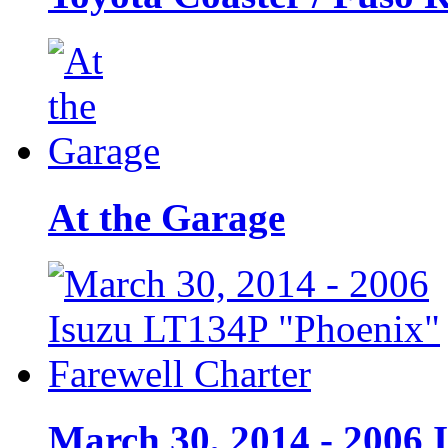
At the Garage
March 30, 2014 - 2006