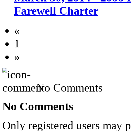
Farewell Charter
«
1
»
No Comments
No Comments
Only registered users may 