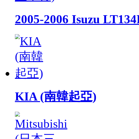
2005-2006 Isuzu LT
KIA (南韓起亞)