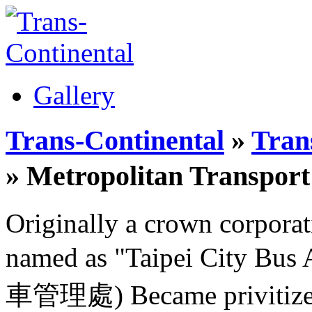
Gallery
Trans-Continental
»
Trans
» Metropolitan Transp
Originally a crown corporat
named as "Taipei City B
車管理處) Became privitized 