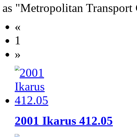
as "Metropolitan Transpor
«
1
»
2001 Ikarus 412.05