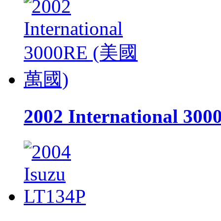
2002 International 