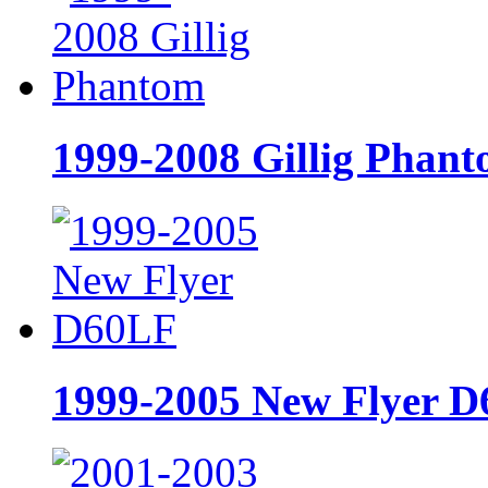
1999-2008 Gillig Phan
1999-2005 New Flyer 