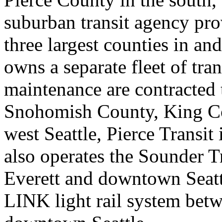
suburban transit agency pro
three largest counties in an
owns a separate fleet of tra
maintenance are contracted
Snohomish County, King Co
west Seattle, Pierce Transit
also operates the Sounder 
Everett and downtown Seatt
LINK light rail system bet