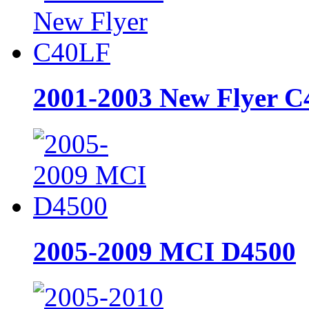
2001-2003 New Flyer 
2005-2009 MCI D4500