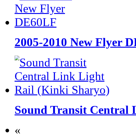
2005-2010 New Flyer 
Sound Transit Central 
«