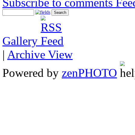
Subscribe to comments
Gallery
|
Archive View
Powered by
zen
PHOTO