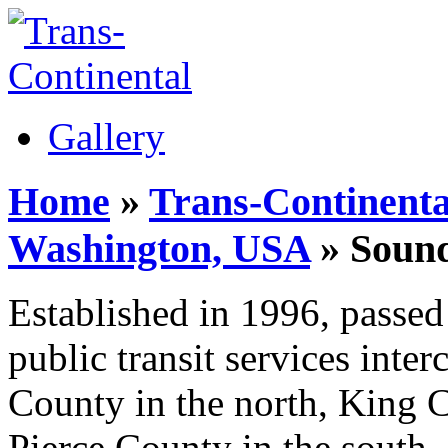
Gallery
Home
»
Trans-Continenta
Washington, USA
» Sound
Established in 1996, passed 
public transit services int
County in the north, King C
Pierce County in the south,