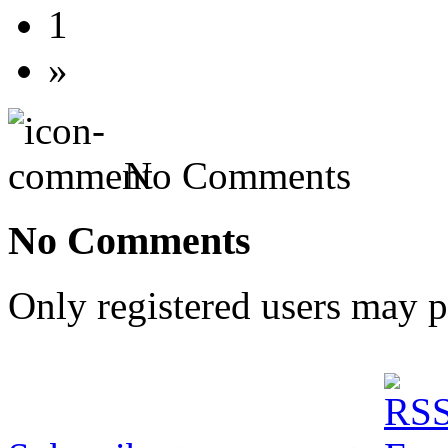
1
»
No Comments
No Comments
Only registered users may 