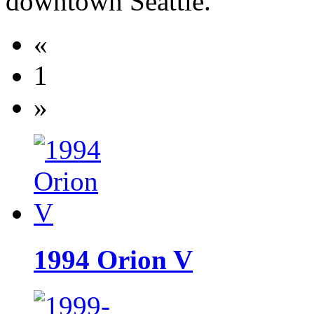
downtown Seattle.
«
1
»
1994 Orion V