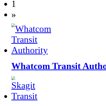
1
»
Whatcom Transit Autho