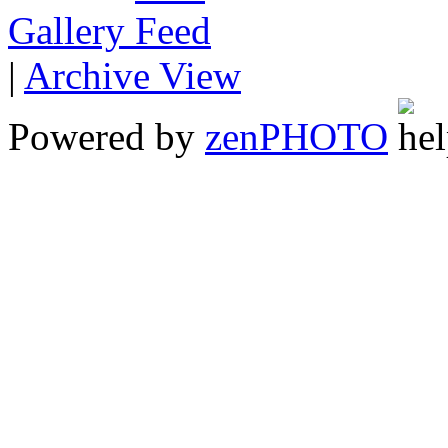
Gallery
|
Archive View
Powered by
zen
PHOTO