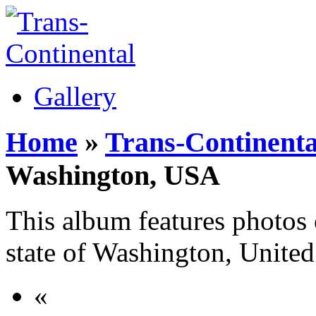
Gallery
Home
»
Trans-Continenta
Washington, USA
This album features photos o
state of Washington, United
«