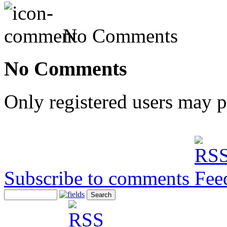
No Comments
No Comments
Only registered users may 
Subscribe to comments