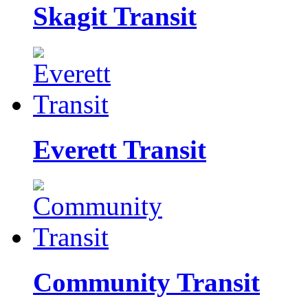
Skagit Transit
Everett Transit
Community Transit