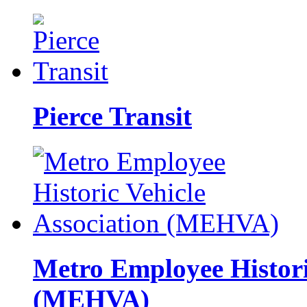
Pierce Transit
Metro Employee Histori
(MEHVA)