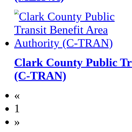
Clark County Public Tr
(C-TRAN)
«
1
»