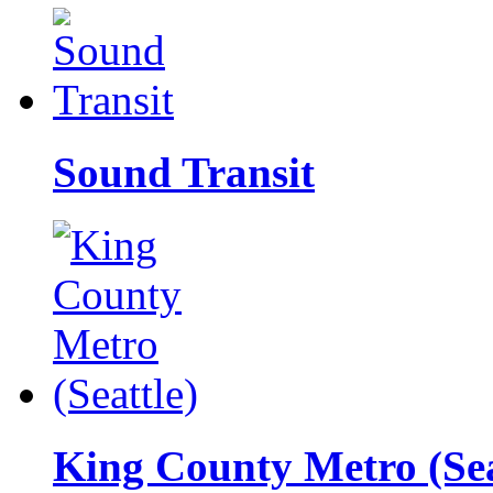
Sound Transit
King County Metro (Sea