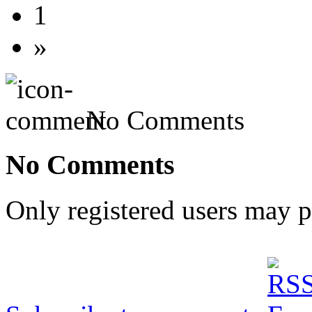
1
»
No Comments
No Comments
Only registered users may 