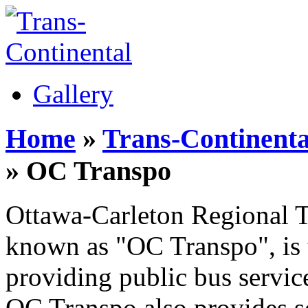
Gallery
Home
»
Trans-Continenta
» OC Transpo
Ottawa-Carleton Regional T
known as "OC Transpo", is 
providing public bus servic
OC Transpo also provides s