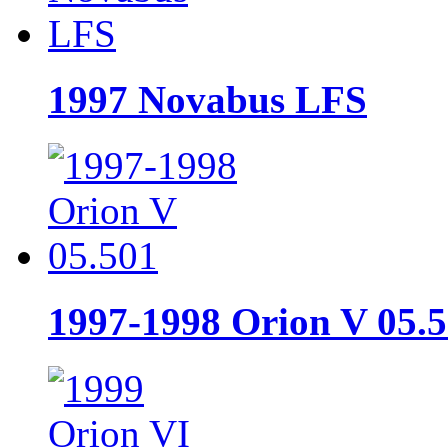
1997 Novabus LFS
1997-1998 Orion V 05.