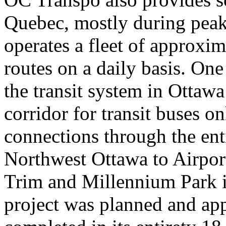
Quebec, mostly during peak
operates a fleet of approxi
routes on a daily basis. One
the transit system in Ottawa 
corridor for transit buses on
connections through the ent
Northwest Ottawa to Airport
Trim and Millennium Park i
project was planned and app