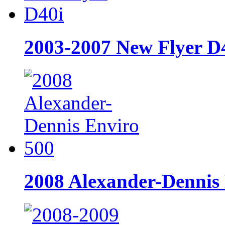
2003-2007 New Flyer D
2008 Alexander-Dennis