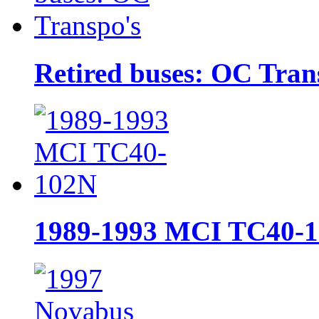
Retired buses: OC Tran
1989-1993 MCI TC40-