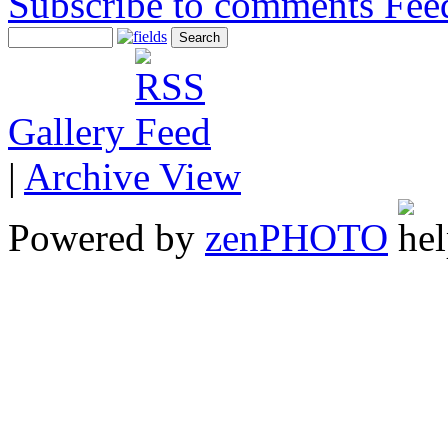
Subscribe to comments
Gallery
|
Archive View
Powered by
zen
PHOTO