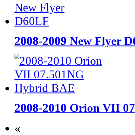
2008-2009 New Flyer 
2008-2010 Orion VII 
«