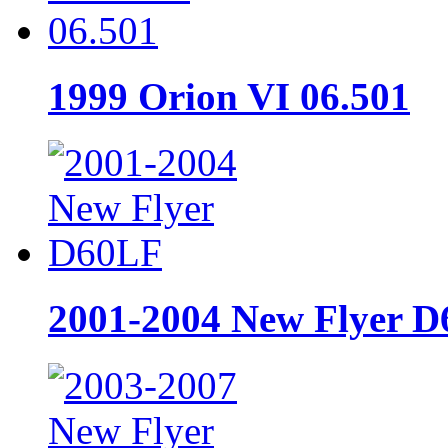
1999 Orion VI 06.501
2001-2004 New Flyer 