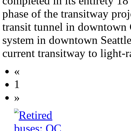
completed in its entirety 18
phase of the transitway proj
transit tunnel in downtown 
system in downtown Seattle)
current transitway to light-r
«
1
»