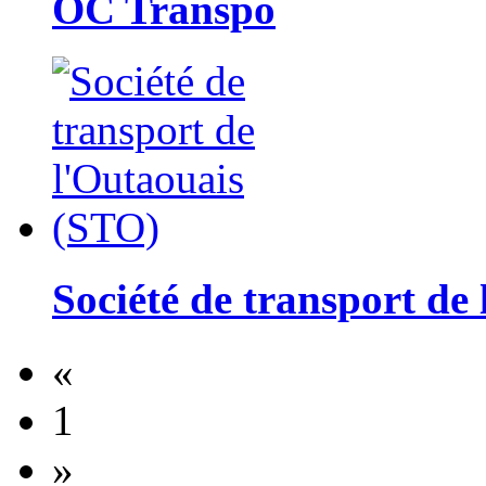
OC Transpo
Société de transport de
«
1
»