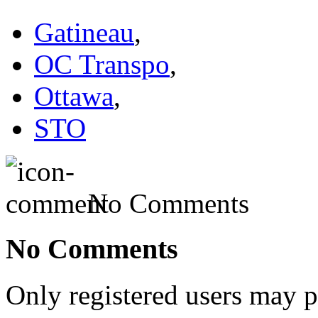
Gatineau
,
OC Transpo
,
Ottawa
,
STO
No Comments
No Comments
Only registered users may 