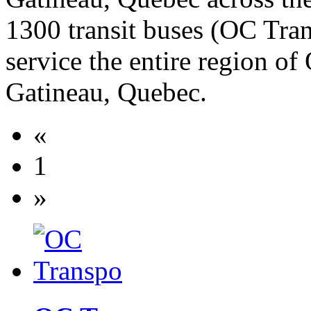
1300 transit buses (OC Tra
service the entire region of
Gatineau, Quebec.
«
1
»