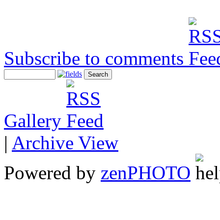
Subscribe to comments
Gallery
|
Archive View
Powered by
zen
PHOTO