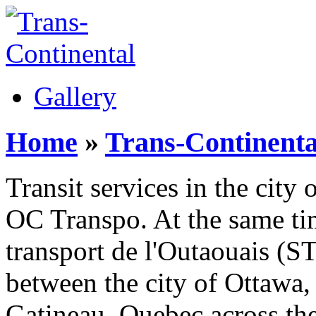
Gallery
Home
»
Trans-Continenta
Transit services in the cit
OC Transpo. At the same ti
transport de l'Outaouais (S
between the city of Ottawa,
Gatineau, Quebec across th