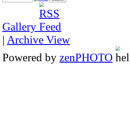
Gallery
|
Archive View
Powered by
zen
PHOTO