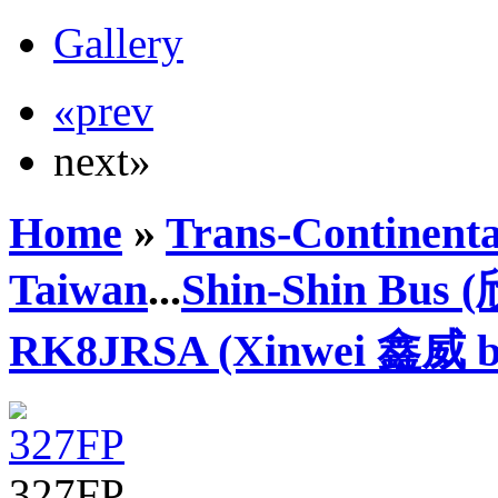
Gallery
«prev
next»
Home
»
Trans-Continenta
Taiwan
...
Shin-Shin Bus
RK8JRSA (Xinwei 鑫威 b
327FP