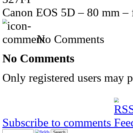
Canon EOS 5D – 80 mm – f/
No Comments
No Comments
Only registered users may 
Subscribe to comments