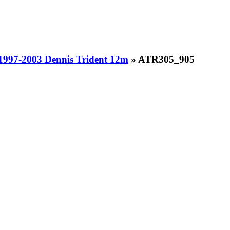
1997-2003 Dennis Trident 12m
» ATR305_905