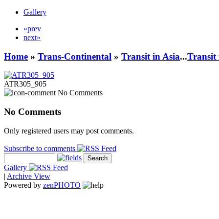
Gallery
«prev
next»
Home
»
Trans-Continental
»
Transit in Asia
...
Transit
ATR305_905
No Comments
No Comments
Only registered users may post comments.
Subscribe to comments
Gallery
|
Archive View
Powered by
zen
PHOTO