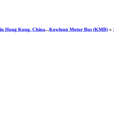
 in Hong Kong, China
...
Kowloon Motor Bus (KMB)
»