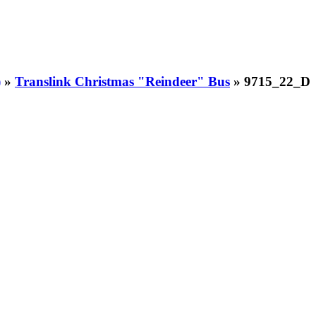
)
»
Translink Christmas "Reindeer" Bus
» 9715_22_D