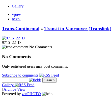
Gallery
«prev
next»
Trans-Continental
»
Transit in Vancouver (Translink
9715_22_D
No Comments
No Comments
Only registered users may post comments.
Subscribe to comments
Gallery
|
Archive View
Powered by
zen
PHOTO