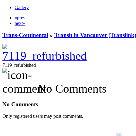
Gallery
«prev
next»
Trans-Continental
»
Transit in Vancouver (Translink
7119_refurbished
No Comments
No Comments
Only registered users may post comments.