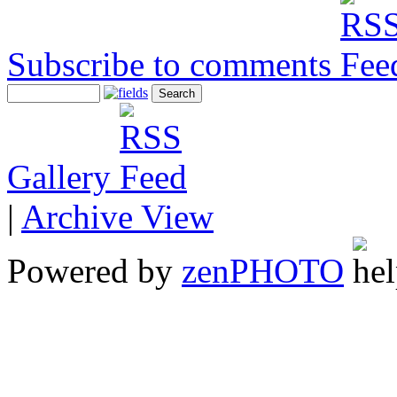
Subscribe to comments
Gallery
|
Archive View
Powered by
zen
PHOTO