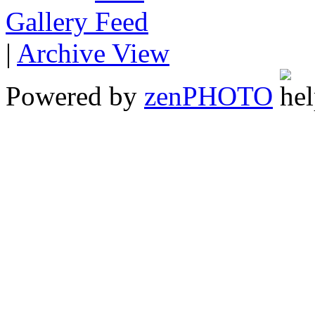
Gallery
|
Archive View
Powered by
zen
PHOTO