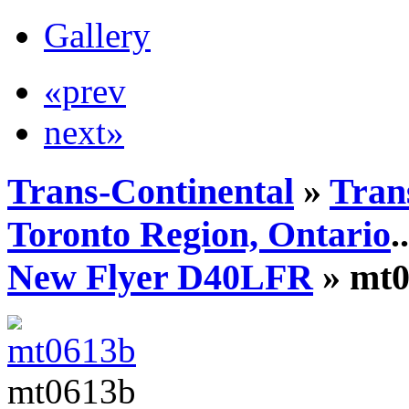
Gallery
«prev
next»
Trans-Continental
»
Tran
Toronto Region, Ontario
..
New Flyer D40LFR
» mt0
mt0613b