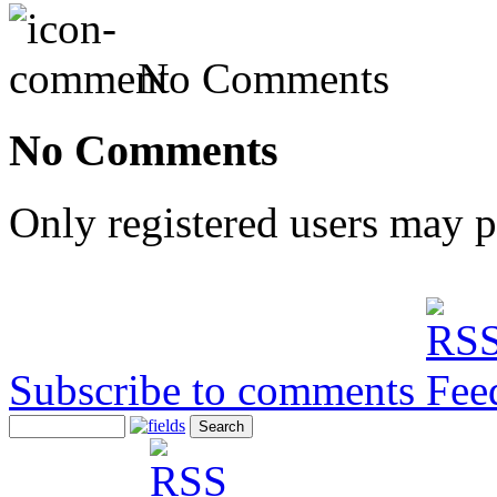
No Comments
No Comments
Only registered users may 
Subscribe to comments