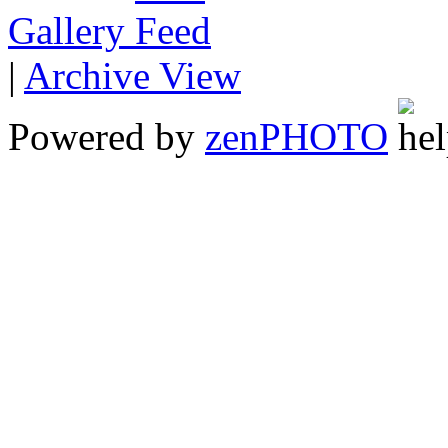
Gallery
|
Archive View
Powered by
zen
PHOTO