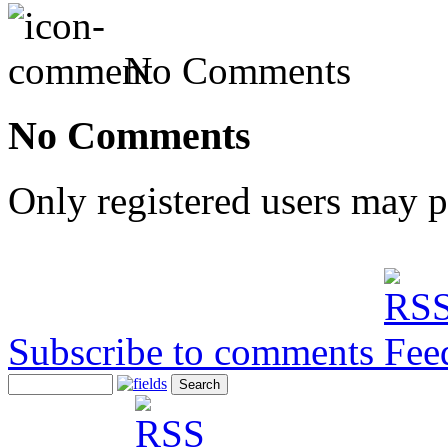
No Comments
No Comments
Only registered users may 
Subscribe to comments