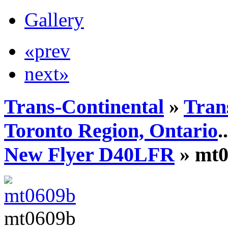
Gallery
«prev
next»
Trans-Continental
»
Tran
Toronto Region, Ontario
..
New Flyer D40LFR
» mt0
mt0609b