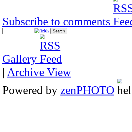
Subscribe to comments
Gallery
|
Archive View
Powered by
zen
PHOTO