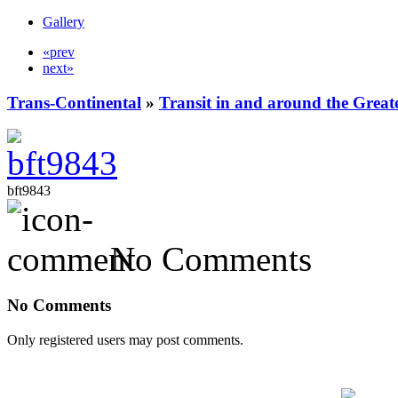
Gallery
«prev
next»
Trans-Continental
»
Transit in and around the Great
bft9843
No Comments
No Comments
Only registered users may post comments.