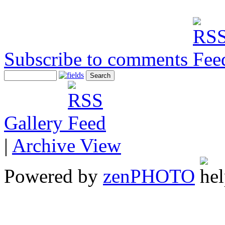
Subscribe to comments
Gallery
|
Archive View
Powered by
zen
PHOTO