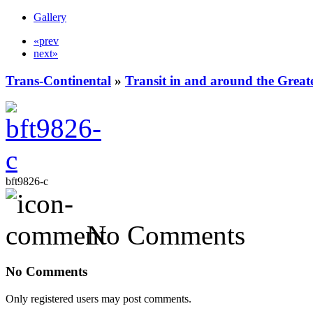
Gallery
«prev
next»
Trans-Continental
»
Transit in and around the Great
bft9826-c
No Comments
No Comments
Only registered users may post comments.