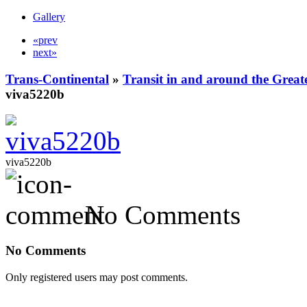
Gallery
«prev
next»
Trans-Continental
»
Transit in and around the Great
viva5220b
viva5220b
No Comments
No Comments
Only registered users may post comments.