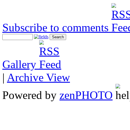
Subscribe to comments
Gallery
|
Archive View
Powered by
zen
PHOTO