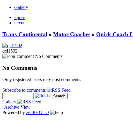
Gallery
«prev
next»
Trans-Continental
»
Motor Coaches
»
Quick Coach L
qcl1592
No Comments
No Comments
Only registered users may post comments.
Subscribe to comments
Gallery
|
Archive View
Powered by
zen
PHOTO