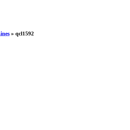
ines
» qcl1592