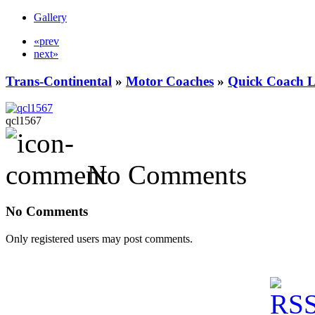
Gallery
«prev
next»
Trans-Continental
»
Motor Coaches
»
Quick Coach L
qcl1567
No Comments
No Comments
Only registered users may post comments.