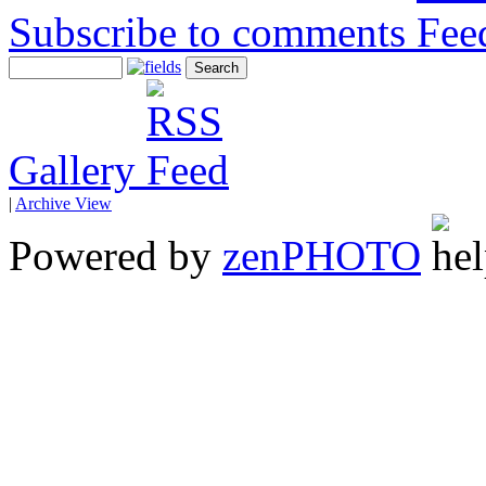
Subscribe to comments
Gallery
|
Archive View
Powered by
zen
PHOTO