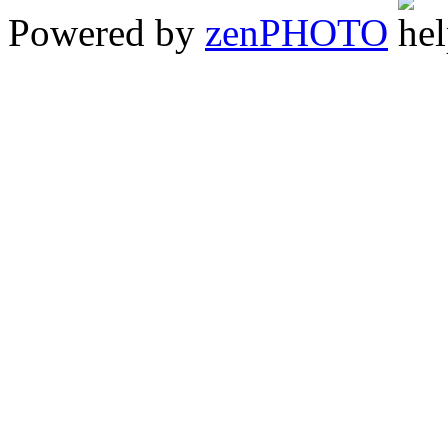
Powered by
zen
PHOTO