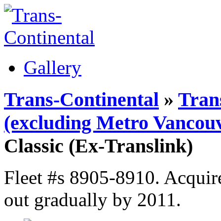
Gallery
Trans-Continental
»
Tran
(excluding Metro Vancouv
Classic (Ex-Translink)
Fleet #s 8905-8910. Acquir
out gradually by 2011.