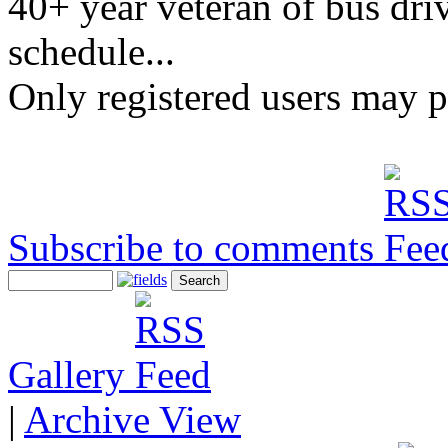
40+ year veteran of bus driv
schedule...
Only registered users may 
Subscribe to comments
Gallery
|
Archive View