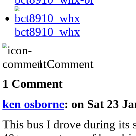
bct8910_whx
1 Comment
1 Comment
ken osborne
: on Sat 23 J
This bus I drove during its