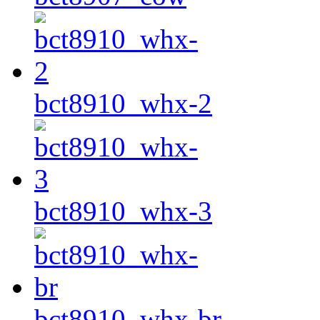
bct8910_whx-2
bct8910_whx-3
bct8910_whx-br