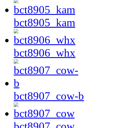
bct8905_kam
bct8906_whx
bct8907_cow-b
bct8907_cow