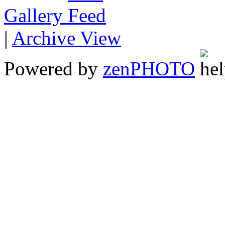
Gallery
|
Archive View
Powered by
zen
PHOTO