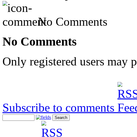
No Comments
No Comments
Only registered users may 
Subscribe to comments