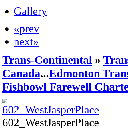
Gallery
«prev
next»
Trans-Continental
»
Trans
Canada
...
Edmonton Trans
Fishbowl Farewell Chart
602_WestJasperPlace