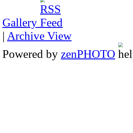
Gallery
|
Archive View
Powered by
zen
PHOTO