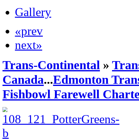
Gallery
«prev
next»
Trans-Continental
»
Trans
Canada
...
Edmonton Trans
Fishbowl Farewell Chart