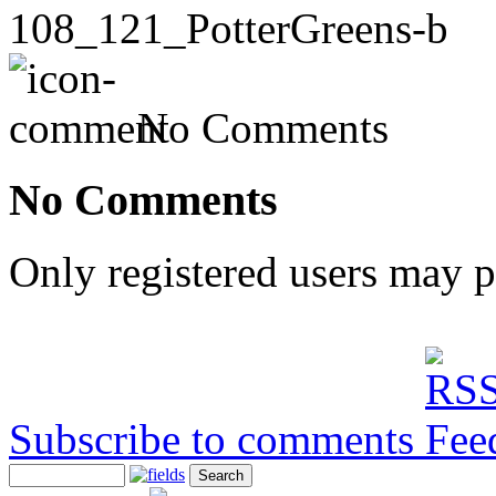
108_121_PotterGreens-b
No Comments
No Comments
Only registered users may 
Subscribe to comments