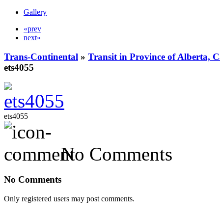
Gallery
«prev
next»
Trans-Continental
»
Transit in Province of Alberta,
ets4055
ets4055
No Comments
No Comments
Only registered users may post comments.