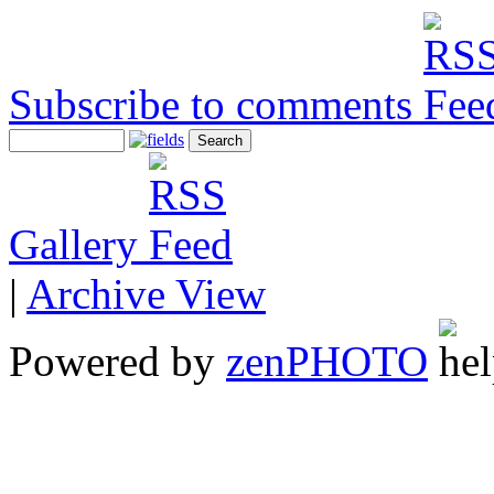
Subscribe to comments
Gallery
|
Archive View
Powered by
zen
PHOTO