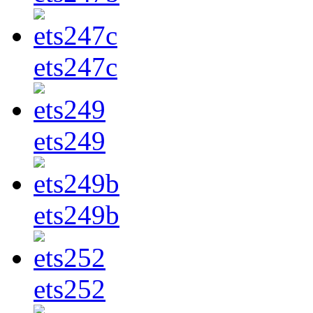
ets247c
ets249
ets249b
ets252