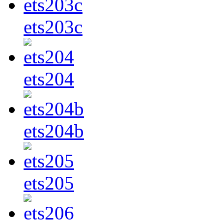
ets203c
ets204
ets204b
ets205