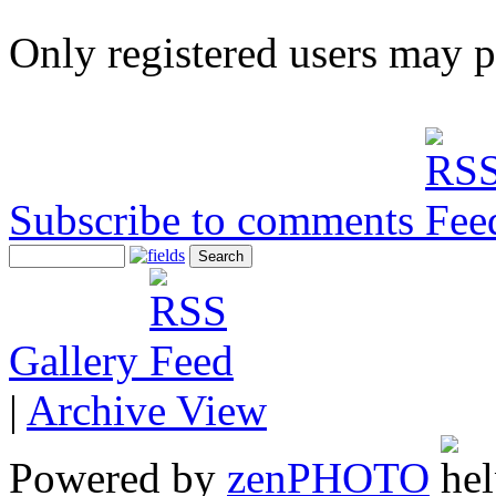
Only registered users may 
Subscribe to comments
Gallery
|
Archive View
Powered by
zen
PHOTO