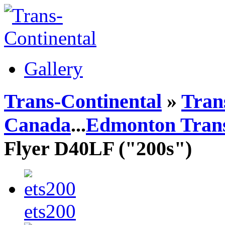
Gallery
Trans-Continental
»
Trans
Canada
...
Edmonton Trans
Flyer D40LF ("200s")
ets200