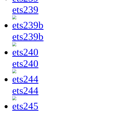
ets239
ets239b
ets240
ets244