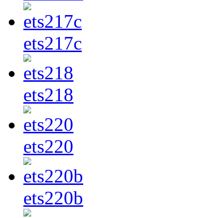
ets217c
ets218
ets220
ets220b