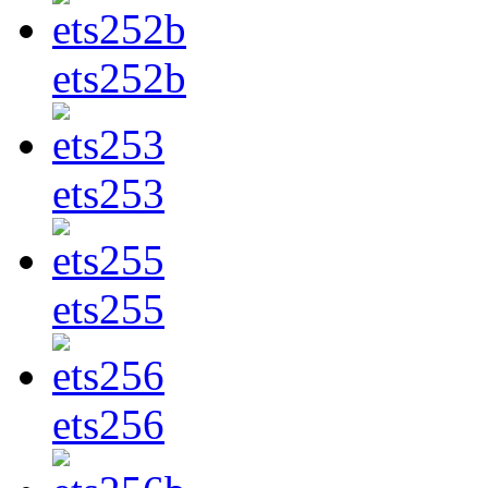
ets252b
ets253
ets255
ets256