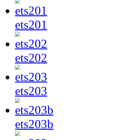
ets201
ets202
ets203
ets203b