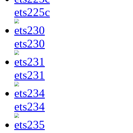
ets225c
ets230
ets231
ets234