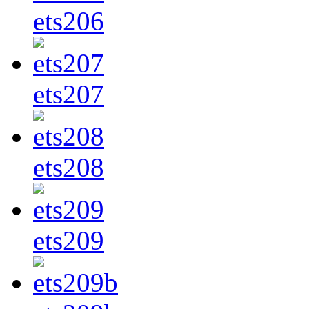
ets206
ets207
ets208
ets209