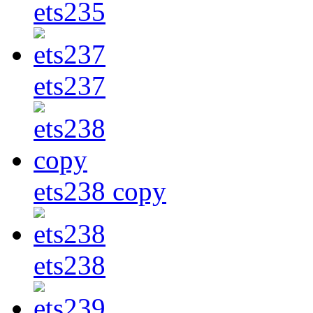
ets235
ets237
ets238 copy
ets238