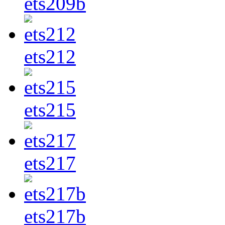
ets209b
ets212
ets215
ets217
ets217b