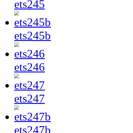
ets245
ets245b
ets246
ets247
ets247b