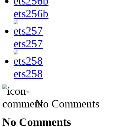
ets256b
ets257
ets258
No Comments
No Comments