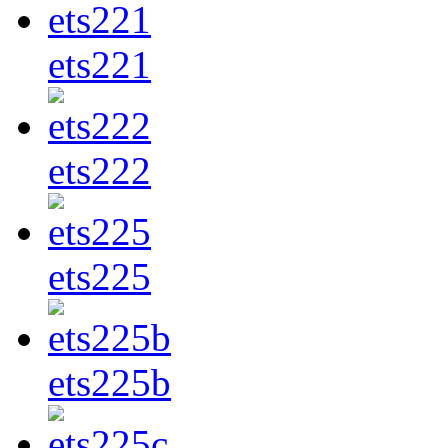
ets221
ets222
ets225
ets225b