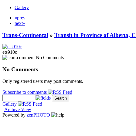
Gallery
«prev
next»
Trans-Continental
»
Transit in Province of Alberta,
ets910c
No Comments
No Comments
Only registered users may post comments.
Subscribe to comments
Gallery
|
Archive View
Powered by
zen
PHOTO