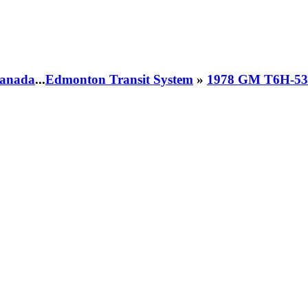
 Canada
...
Edmonton Transit System
»
1978 GM T6H-53