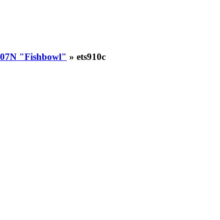
07N "Fishbowl"
» ets910c