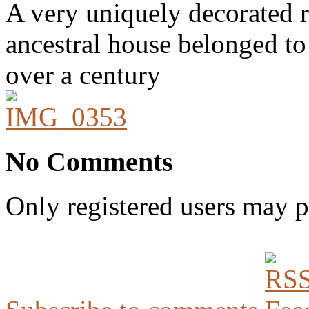
A very uniquely decorated r
ancestral house belonged to
over a century
No Comments
Only registered users may 