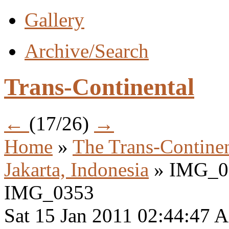
Gallery
Archive/Search
Trans-Continental
←
(17/26)
→
Home
»
The Trans-Continen
Jakarta, Indonesia
» IMG_0
IMG_0353
Sat 15 Jan 2011 02:44:47