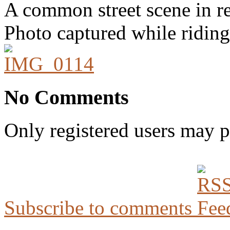
A common street scene in res
Photo captured while riding
No Comments
Only registered users may 
Subscribe to comments