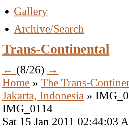
Gallery
Archive/Search
Trans-Continental
←
(8/26)
→
Home
»
The Trans-Continen
Jakarta, Indonesia
» IMG_0
IMG_0114
Sat 15 Jan 2011 02:44:03