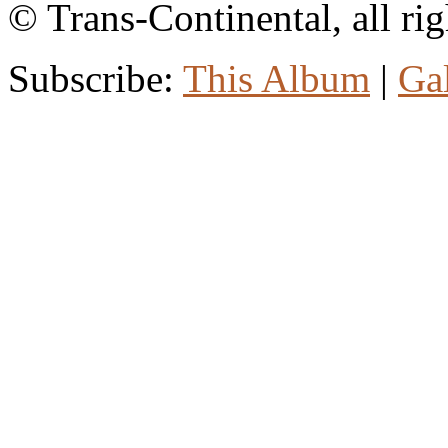
© Trans-Continental, all rig
Subscribe:
This Album
|
Ga