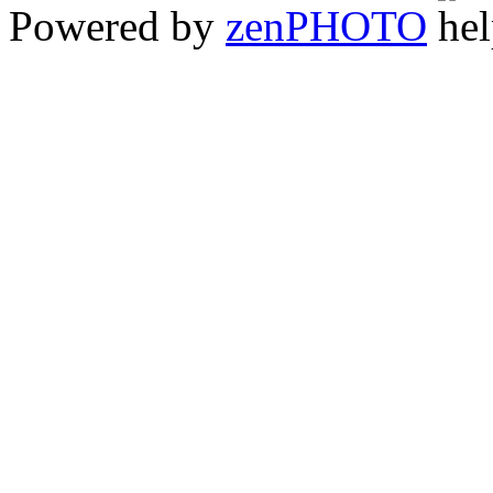
Powered by
zen
PHOTO