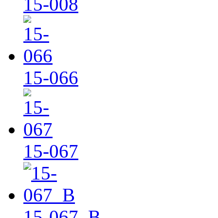
15-008
15-066
15-067
15-067_B