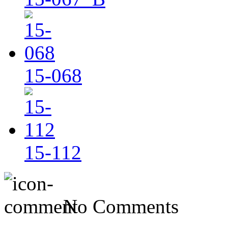
15-068
15-112
No Comments