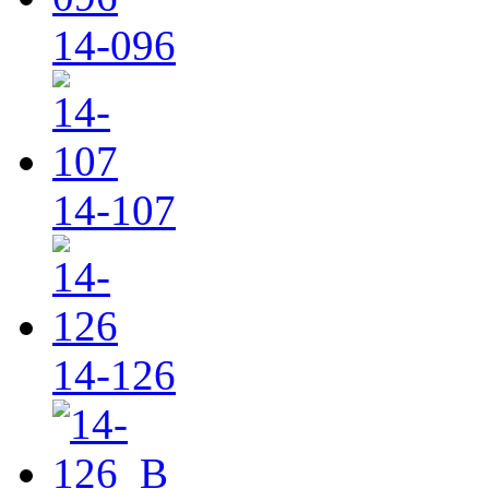
14-096
14-107
14-126