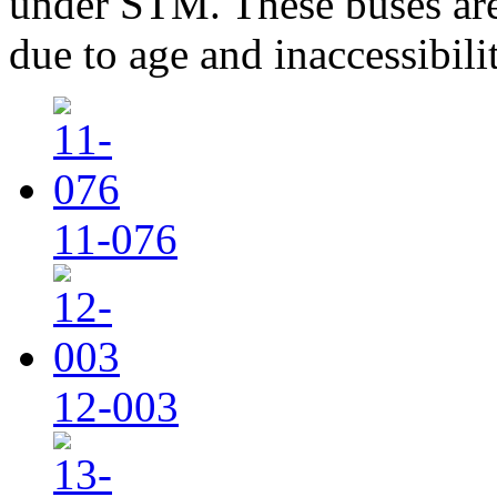
under STM. These buses are
due to age and inaccessibilit
11-076
12-003