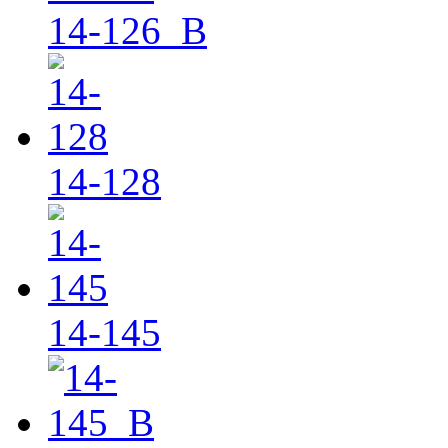
14-126_B
14-128
14-145