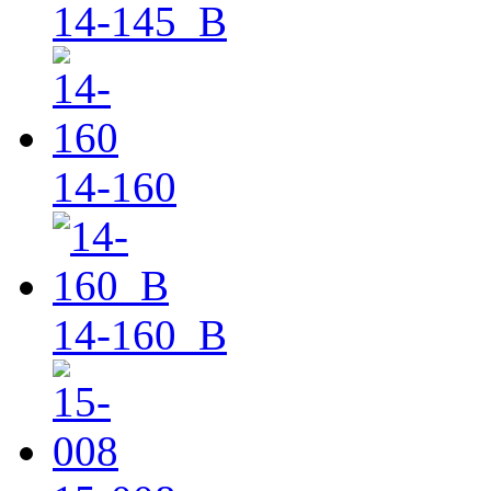
14-145_B
14-160
14-160_B