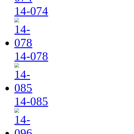
14-074
14-078
14-085