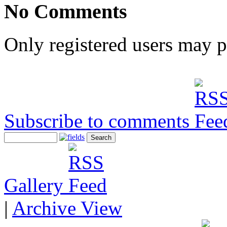
No Comments
Only registered users may 
Subscribe to comments
Gallery
|
Archive View