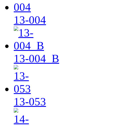
13-004
13-004_B
13-053