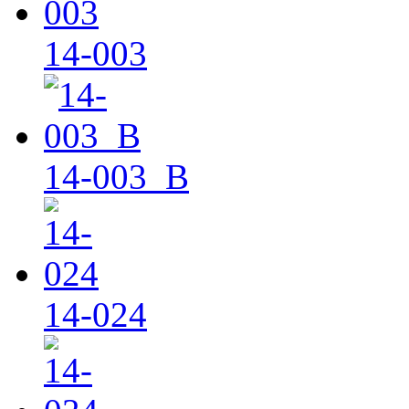
14-003
14-003_B
14-024