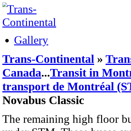
Gallery
Trans-Continental
»
Tran
Canada
...
Transit in Mont
transport de Montréal (
Novabus Classic
The remaining high floor bu