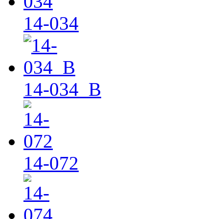
14-034
14-034_B
14-072