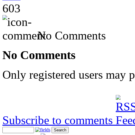
603
No Comments
No Comments
Only registered users may 
Subscribe to comments