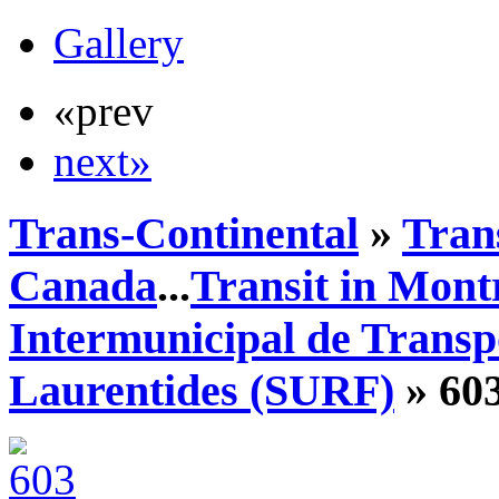
Gallery
«prev
next»
Trans-Continental
»
Tran
Canada
...
Transit in Mont
Intermunicipal de Transp
Laurentides (SURF)
» 60