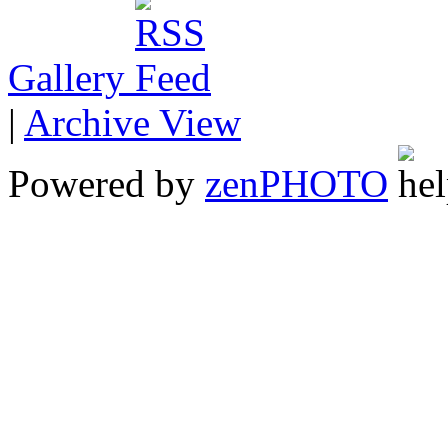
Gallery
|
Archive View
Powered by
zen
PHOTO