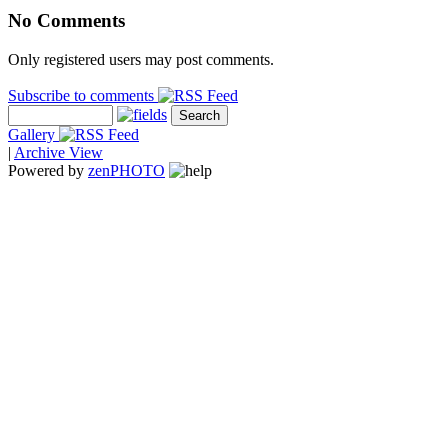
No Comments
Only registered users may post comments.
Subscribe to comments
Gallery
|
Archive View
Powered by
zen
PHOTO