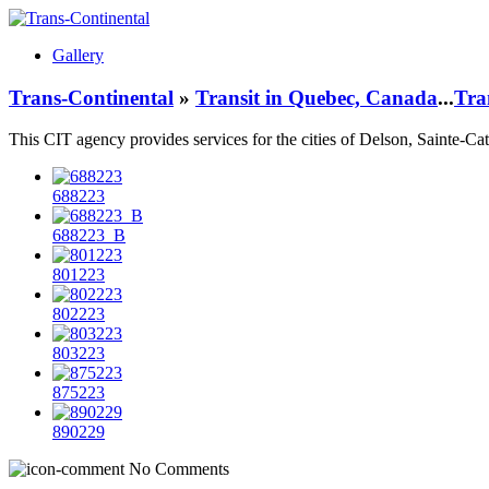
Gallery
Trans-Continental
»
Transit in Quebec, Canada
...
Tra
This CIT agency provides services for the cities of
Delson, Sainte-Cat
688223
688223_B
801223
802223
803223
875223
890229
No Comments