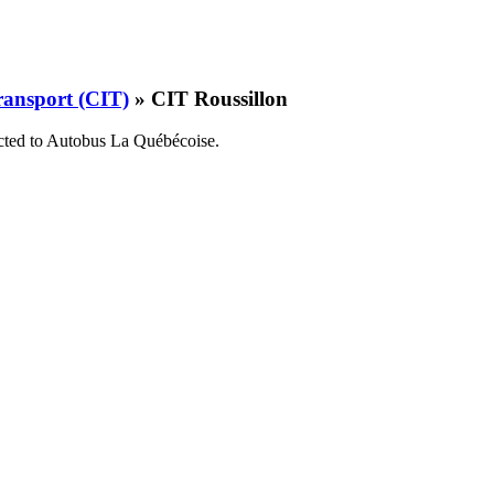
ransport (CIT)
» CIT Roussillon
cted to
Autobus La Québécoise
.