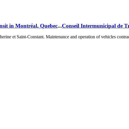
nsit in Montréal, Quebec
...
Conseil Intermunicipal de T
herine et Saint-Constant
. Maintenance and operation of vehicles contra