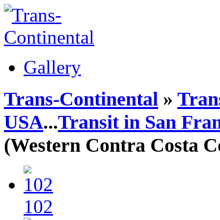
Gallery
Trans-Continental
»
Trans
USA
...
Transit in San Fra
(Western Contra Costa Co
102