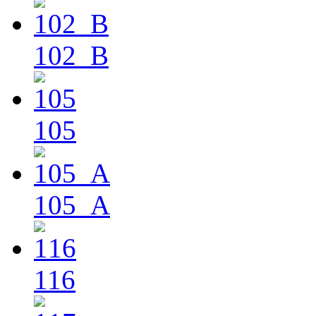
102_B
105
105_A
116