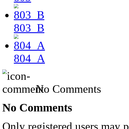
803_B
804_A
No Comments
No Comments
Only registered users may 