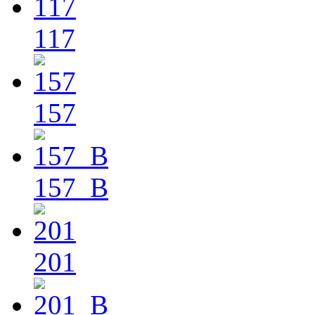
117
157
157_B
201