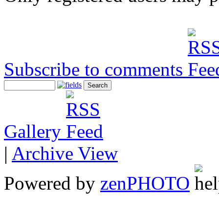
Subscribe to comments
Gallery
|
Archive View
Powered by
zen
PHOTO