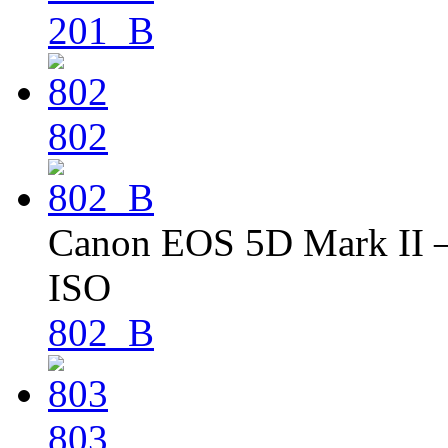
201_B
802
Canon EOS 5D Mark II – 
ISO
802_B
803