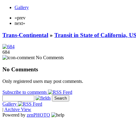
Gallery
«prev
next»
Trans-Continental
»
Transit in State of California, U
684
No Comments
No Comments
Only registered users may post comments.
Subscribe to comments
Gallery
|
Archive View
Powered by
zen
PHOTO