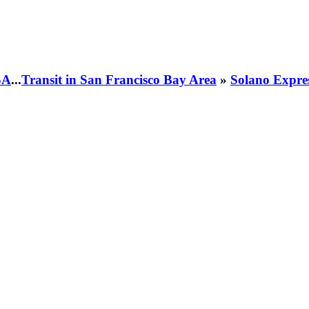
SA
...
Transit in San Francisco Bay Area
»
Solano Expre