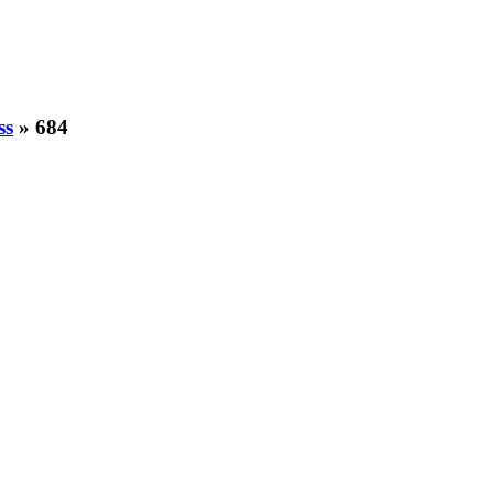
ss
» 684