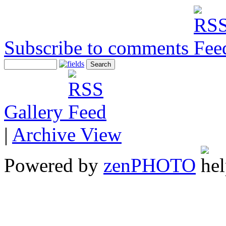
Subscribe to comments
Gallery
|
Archive View
Powered by
zen
PHOTO