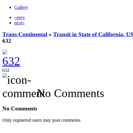
Gallery
«prev
next»
Trans-Continental
»
Transit in State of California, U
632
632
No Comments
No Comments
Only registered users may post comments.