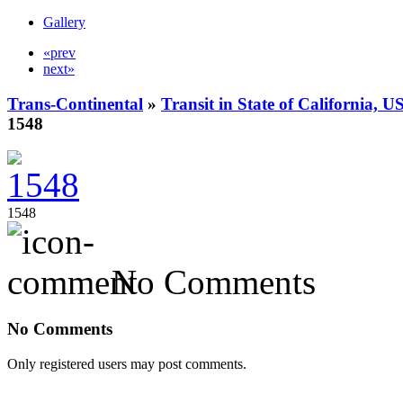
Gallery
«prev
next»
Trans-Continental
»
Transit in State of California, U
1548
1548
No Comments
No Comments
Only registered users may post comments.