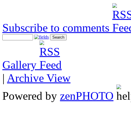
Subscribe to comments
Gallery
|
Archive View
Powered by
zen
PHOTO