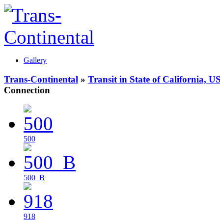
Gallery
Trans-Continental
»
Transit in State of California, U
Connection
500
500_B
918