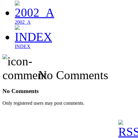
2002_A
INDEX
No Comments
No Comments
Only registered users may post comments.