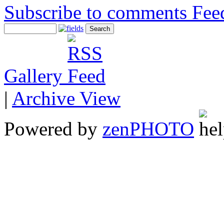
Subscribe to comments
Gallery
|
Archive View
Powered by
zen
PHOTO