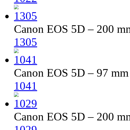
Canon EOS 5D – 200 mm 
1305
Canon EOS 5D – 97 mm –
1041
Canon EOS 5D – 200 mm 
1029