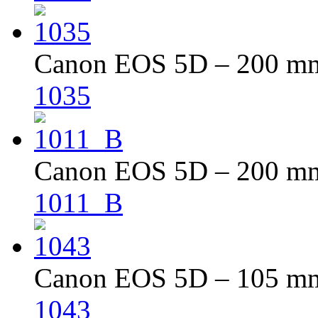
Canon EOS 5D – 200 mm 
1035
Canon EOS 5D – 200 mm 
1011_B
Canon EOS 5D – 105 mm 
1043