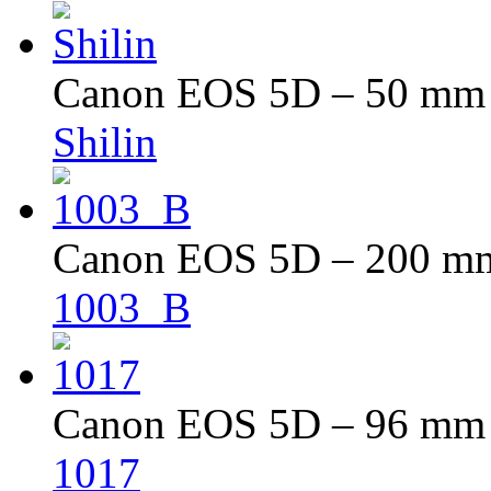
Canon EOS 5D – 50 mm –
Shilin
Canon EOS 5D – 200 mm 
1003_B
Canon EOS 5D – 96 mm –
1017