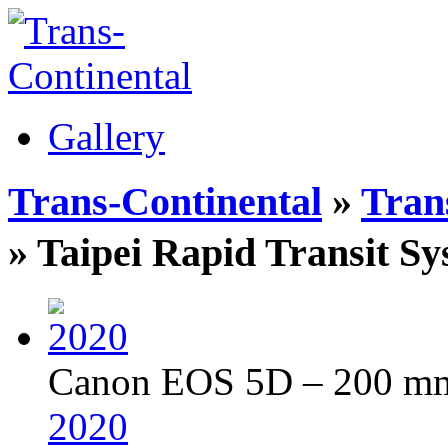
Gallery
Trans-Continental
»
Trans
» Taipei Rapid Transit
Canon EOS 5D – 200 mm 
2020