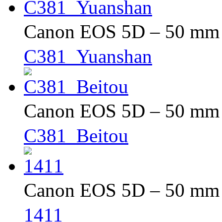
Canon EOS 5D – 50 mm –
C381_Yuanshan
Canon EOS 5D – 50 mm –
C381_Beitou
Canon EOS 5D – 50 mm –
1411