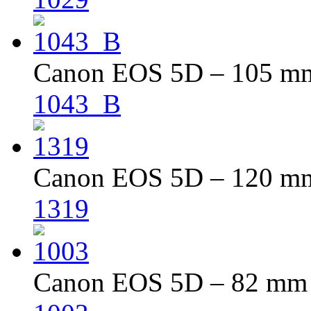
Canon EOS 5D – 105 mm 
1043_B
Canon EOS 5D – 120 mm 
1319
Canon EOS 5D – 82 mm –