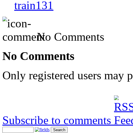
train131
No Comments
No Comments
Only registered users may 
Subscribe to comments