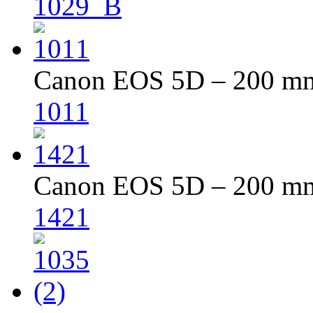
1029_B
Canon EOS 5D – 200 mm 
1011
Canon EOS 5D – 200 mm 
1421