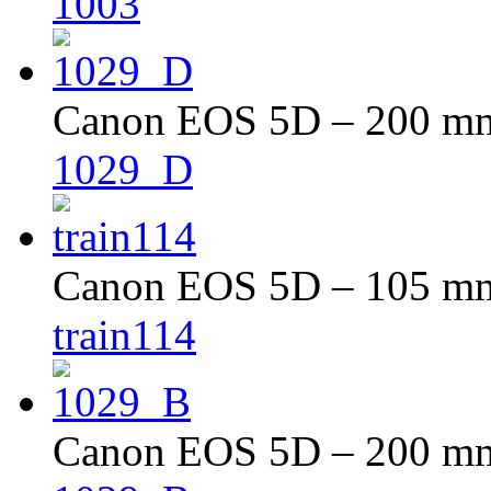
1003
Canon EOS 5D – 200 mm 
1029_D
Canon EOS 5D – 105 mm 
train114
Canon EOS 5D – 200 mm 