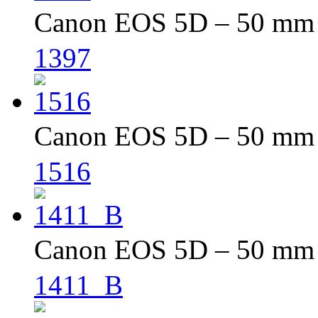
Canon EOS 5D – 50 mm –
1397
Canon EOS 5D – 50 mm –
1516
Canon EOS 5D – 50 mm –
1411_B