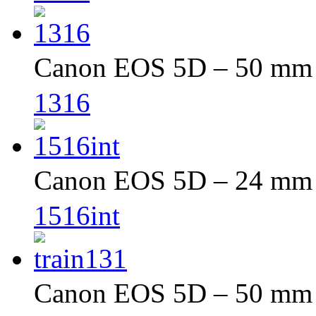
Canon EOS 5D – 50 mm –
1316
Canon EOS 5D – 24 mm –
1516int
Canon EOS 5D – 50 mm –