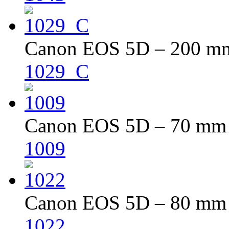
Canon EOS 5D – 200 mm 
1029_C
Canon EOS 5D – 70 mm –
1009
Canon EOS 5D – 80 mm –
1022