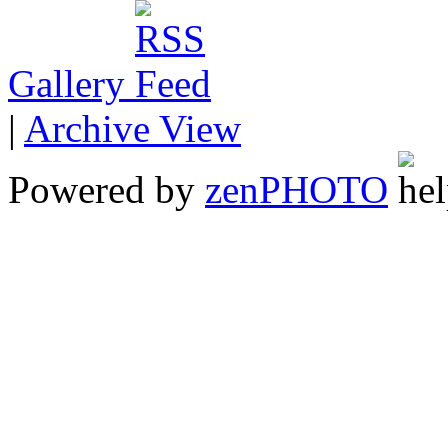
Gallery
|
Archive View
Powered by
zen
PHOTO