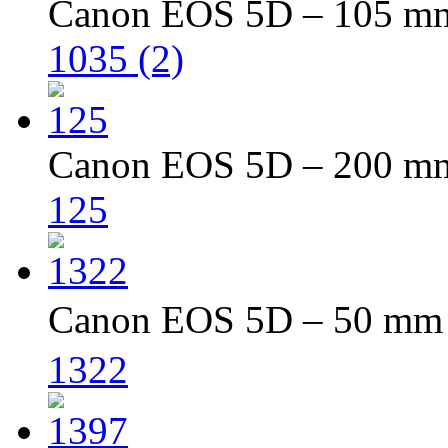
Canon EOS 5D – 105 mm 
1035 (2)
Canon EOS 5D – 200 mm 
125
Canon EOS 5D – 50 mm –
1322