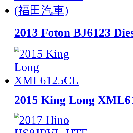
2013 Foton BJ6123 D
2015 King Long XML