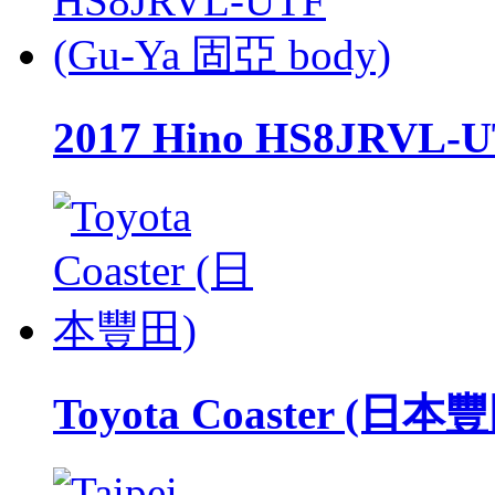
2017 Hino HS8JRVL-U
Toyota Coaster (日本