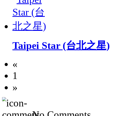
Taipei Star (台北之星)
«
1
»
No Comments