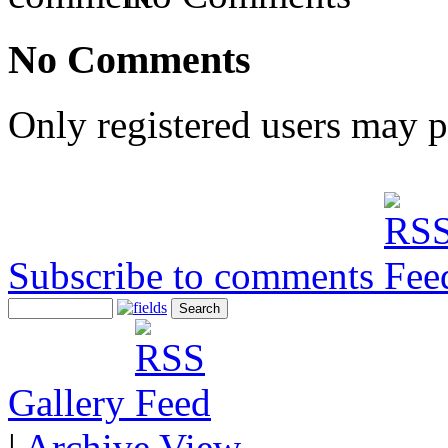
No Comments
Only registered users may 
Subscribe to comments
Gallery
|
Archive View