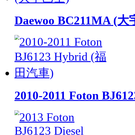
Daewoo BC211MA (
2010-2011 Foton BJ6