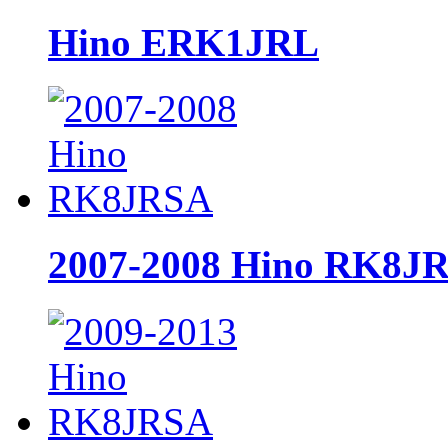
Hino ERK1JRL
2007-2008 Hino RK8J