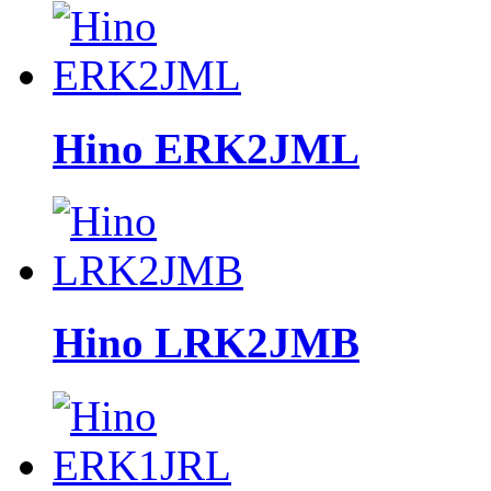
Hino ERK2JML
Hino LRK2JMB