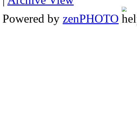
Powered by
zen
PHOTO