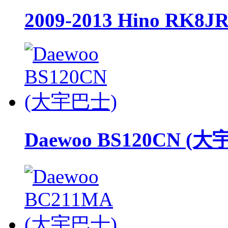
2009-2013 Hino RK8J
Daewoo BS120CN (