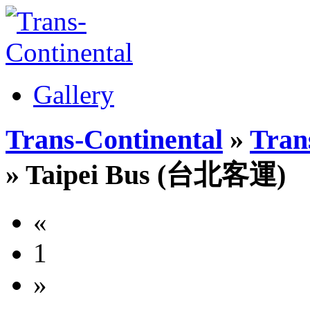
Gallery
Trans-Continental
»
Trans
» Taipei Bus (台北客運)
«
1
»