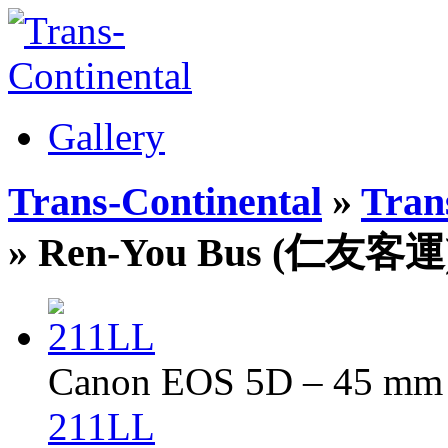
Gallery
Trans-Continental
»
Trans
» Ren-You Bus (仁友客運
Canon EOS 5D – 45 mm –
211LL