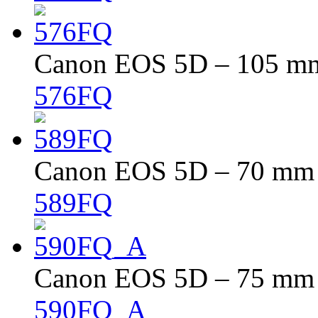
Canon EOS 5D – 105 mm 
576FQ
Canon EOS 5D – 70 mm –
589FQ
Canon EOS 5D – 75 mm –
590FQ_A