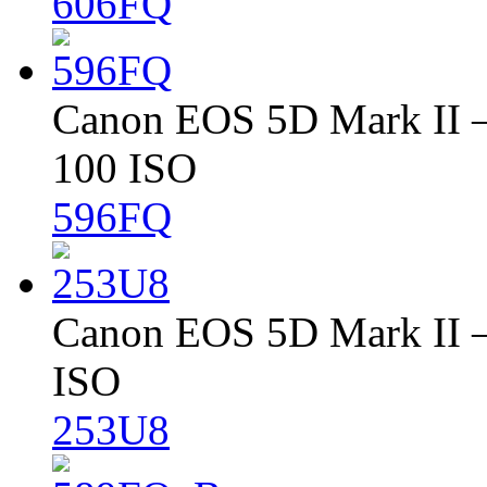
606FQ
Canon EOS 5D Mark II – 
100 ISO
596FQ
Canon EOS 5D Mark II – 
ISO
253U8