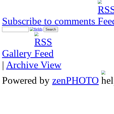
Subscribe to comments
Gallery
|
Archive View
Powered by
zen
PHOTO