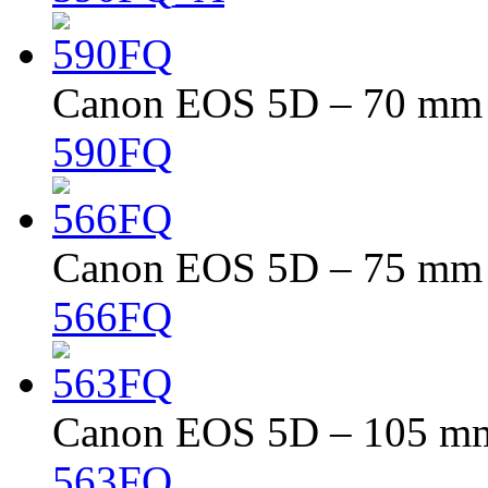
Canon EOS 5D – 70 mm –
590FQ
Canon EOS 5D – 75 mm –
566FQ
Canon EOS 5D – 105 mm 
563FQ