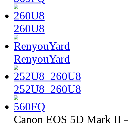
260U8
RenyouYard
252U8_260U8
Canon EOS 5D Mark II – 