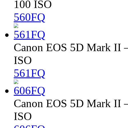
100 ISO
560FQ
Canon EOS 5D Mark II – 
ISO
561FQ
Canon EOS 5D Mark II – 
ISO