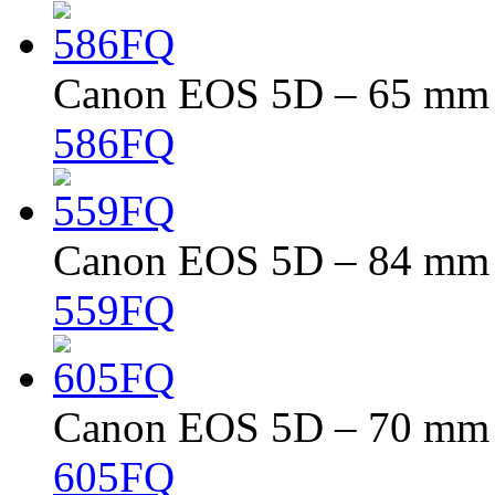
Canon EOS 5D – 65 mm –
586FQ
Canon EOS 5D – 84 mm –
559FQ
Canon EOS 5D – 70 mm –
605FQ