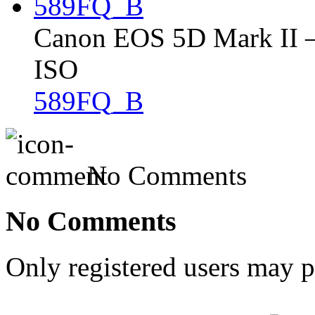
Canon EOS 5D Mark II – 
ISO
589FQ_B
No Comments
No Comments
Only registered users may 