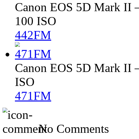
Canon EOS 5D Mark II – 
100 ISO
442FM
Canon EOS 5D Mark II – 
ISO
471FM
No Comments