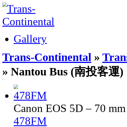
Gallery
Trans-Continental
»
Trans
» Nantou Bus (南投客運)
Canon EOS 5D – 70 mm –
478FM