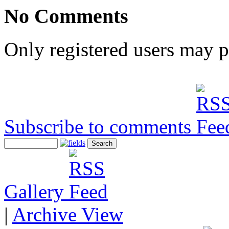
No Comments
Only registered users may 
Subscribe to comments
Gallery
|
Archive View