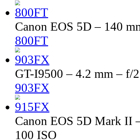
Canon EOS 5D – 140 mm 
800FT
GT-I9500 – 4.2 mm – f/2
903FX
Canon EOS 5D Mark II – 
100 ISO