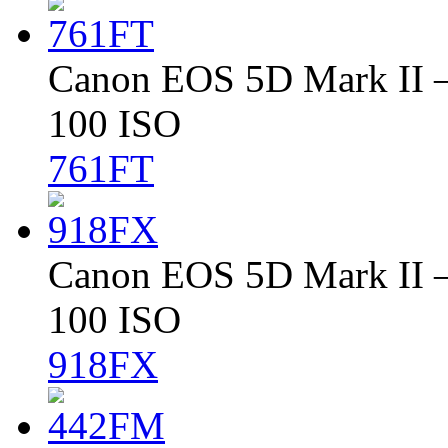
Canon EOS 5D Mark II – 
100 ISO
761FT
Canon EOS 5D Mark II – 
100 ISO
918FX