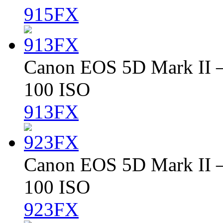
915FX
Canon EOS 5D Mark II – 
100 ISO
913FX
Canon EOS 5D Mark II – 
100 ISO
923FX