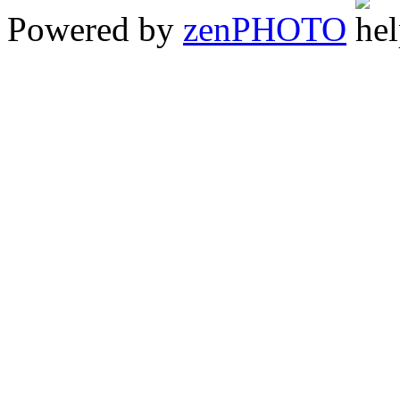
Powered by
zen
PHOTO