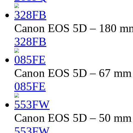
Canon EOS 5D – 180 mm 
328FB
Canon EOS 5D – 67 mm –
085FE
Canon EOS 5D – 50 mm –
553FW