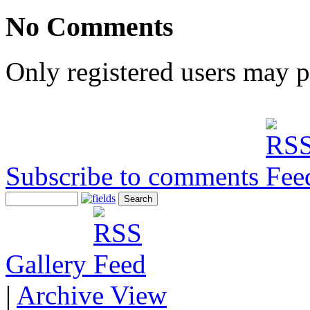
No Comments
Only registered users may 
Subscribe to comments
Gallery
|
Archive View