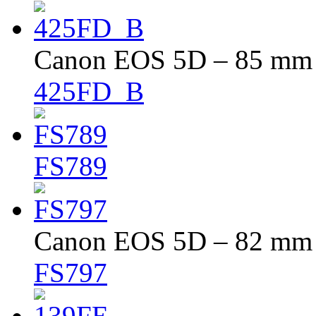
Canon EOS 5D – 85 mm –
425FD_B
FS789
Canon EOS 5D – 82 mm –
FS797