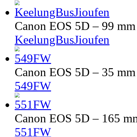
Canon EOS 5D – 99 mm –
KeelungBusJioufen
Canon EOS 5D – 35 mm –
549FW
Canon EOS 5D – 165 mm 
551FW