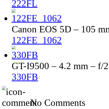
222FL
Canon EOS 5D – 105 mm 
122FE_1062
GT-I9500 – 4.2 mm – f/2
330FB
No Comments