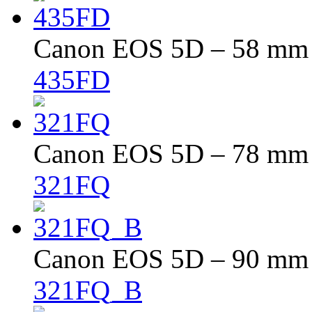
Canon EOS 5D – 58 mm –
435FD
Canon EOS 5D – 78 mm –
321FQ
Canon EOS 5D – 90 mm –
321FQ_B