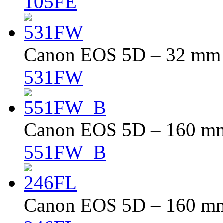
105FE
Canon EOS 5D – 32 mm –
531FW
Canon EOS 5D – 160 mm 
551FW_B
Canon EOS 5D – 160 mm 