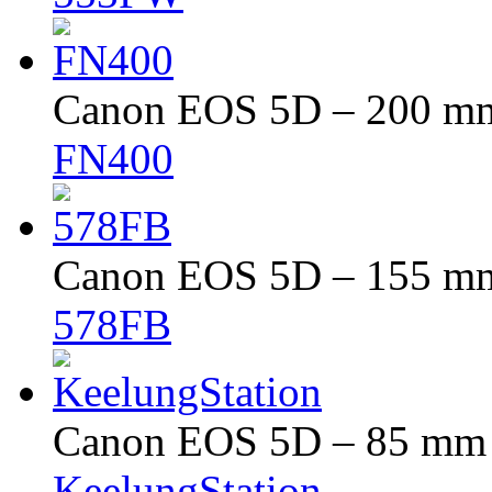
Canon EOS 5D – 200 mm 
FN400
Canon EOS 5D – 155 mm 
578FB
Canon EOS 5D – 85 mm –
KeelungStation