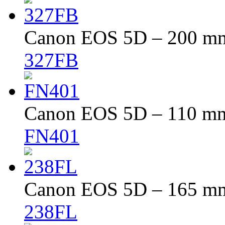
Canon EOS 5D – 200 mm 
327FB
Canon EOS 5D – 110 mm 
FN401
Canon EOS 5D – 165 mm 
238FL