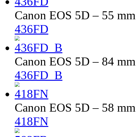
Canon EOS 5D – 55 mm –
436FD
Canon EOS 5D – 84 mm –
436FD_B
Canon EOS 5D – 58 mm –
418FN