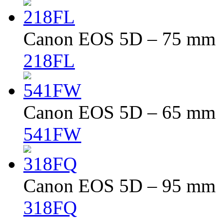
Canon EOS 5D – 75 mm –
218FL
Canon EOS 5D – 65 mm –
541FW
Canon EOS 5D – 95 mm –
318FQ