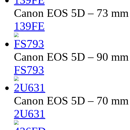
Canon EOS 5D – 73 mm –
139FE
Canon EOS 5D – 90 mm –
FS793
Canon EOS 5D – 70 mm –
2U631