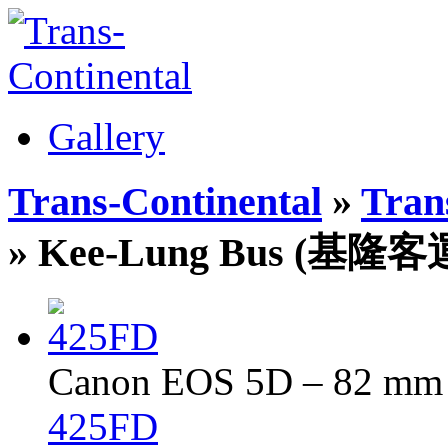
Gallery
Trans-Continental
»
Trans
» Kee-Lung Bus (基隆客
Canon EOS 5D – 82 mm –
425FD