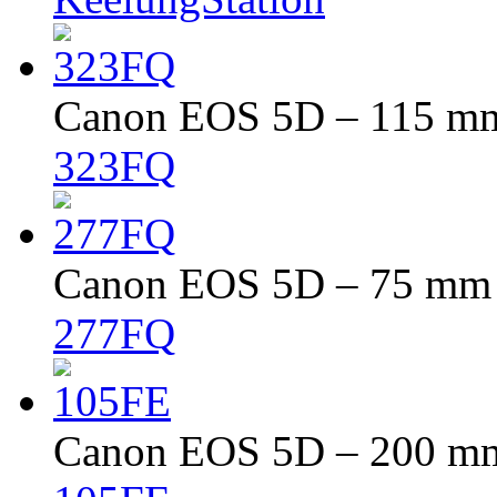
Canon EOS 5D – 115 mm 
323FQ
Canon EOS 5D – 75 mm –
277FQ
Canon EOS 5D – 200 mm 