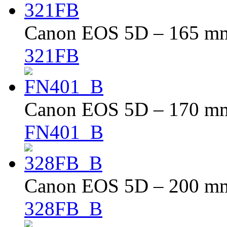
Canon EOS 5D – 165 mm 
321FB
Canon EOS 5D – 170 mm 
FN401_B
Canon EOS 5D – 200 mm 
328FB_B