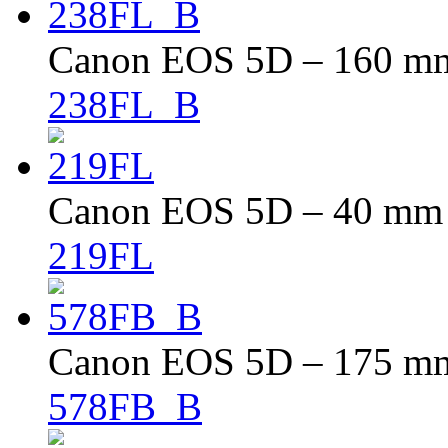
Canon EOS 5D – 160 mm 
238FL_B
Canon EOS 5D – 40 mm –
219FL
Canon EOS 5D – 175 mm 
578FB_B