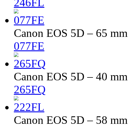
246FL
Canon EOS 5D – 65 mm –
077FE
Canon EOS 5D – 40 mm –
265FQ
Canon EOS 5D – 58 mm –