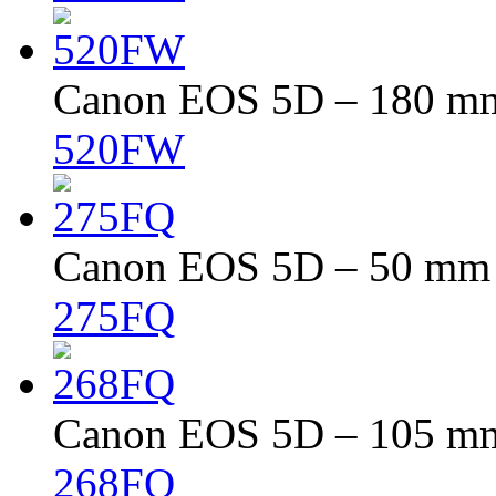
Canon EOS 5D – 180 mm 
520FW
Canon EOS 5D – 50 mm –
275FQ
Canon EOS 5D – 105 mm 
268FQ