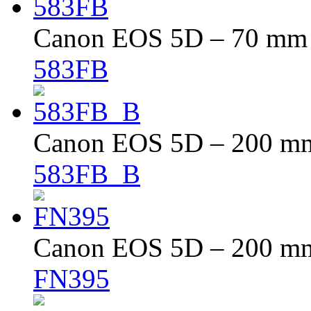
Canon EOS 5D – 70 mm –
583FB
Canon EOS 5D – 200 mm 
583FB_B
Canon EOS 5D – 200 mm 
FN395