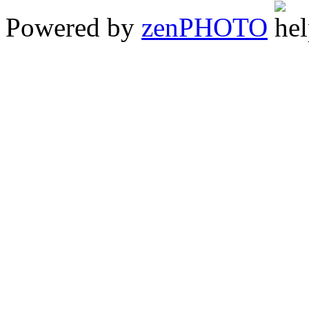
Powered by
zen
PHOTO