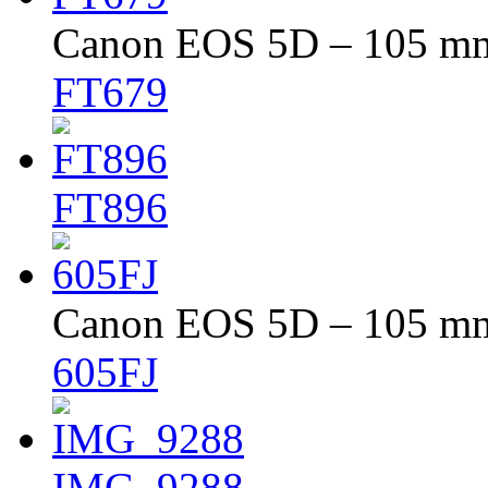
Canon EOS 5D – 105 mm 
FT679
FT896
Canon EOS 5D – 105 mm 
605FJ
IMG_9288