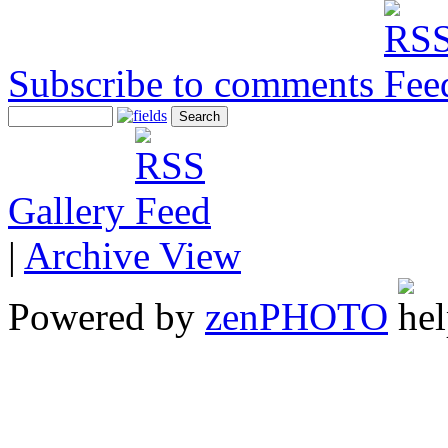
Subscribe to comments
Gallery
|
Archive View
Powered by
zen
PHOTO