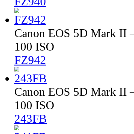
FZ940
Canon EOS 5D Mark II – 
100 ISO
FZ942
Canon EOS 5D Mark II – 
100 ISO
243FB