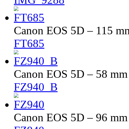
Canon EOS 5D – 115 mm 
FT685
Canon EOS 5D – 58 mm –
FZ940_B
Canon EOS 5D – 96 mm –