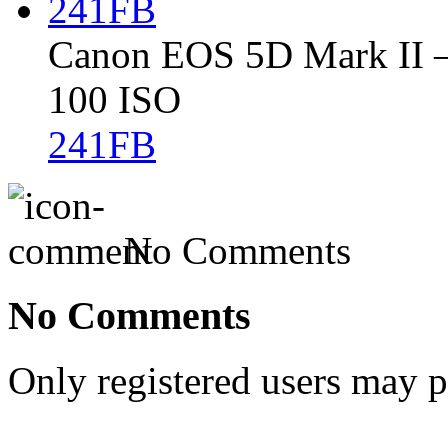
Canon EOS 5D Mark II – 
100 ISO
241FB
No Comments
No Comments
Only registered users may 