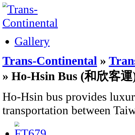
Gallery
Trans-Continental
»
Trans
» Ho-Hsin Bus (和欣客運
Ho-Hsin bus provides luxury
transportation between Taiwa