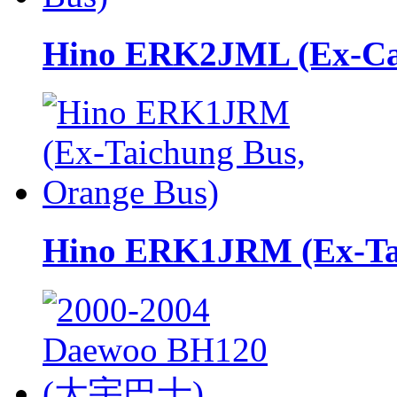
Hino ERK2JML (Ex-Cap
Hino ERK1JRM (Ex-Tai