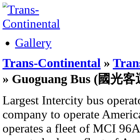
Gallery
Trans-Continental
»
Trans
» Guoguang Bus (國光客
Largest Intercity bus opera
company to operate America
operates a fleet of MCI 96