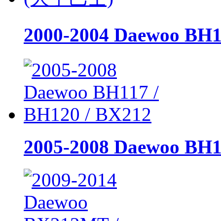
2000-2004 Daewoo B
2005-2008 Daewoo BH1