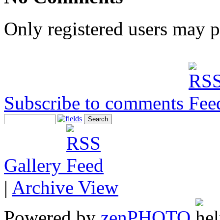
Only registered users may 
Subscribe to comments
Gallery
|
Archive View
Powered by
zen
PHOTO