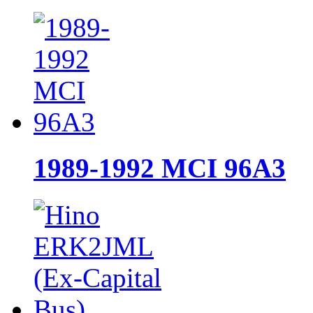
1989-1992 MCI 96A3