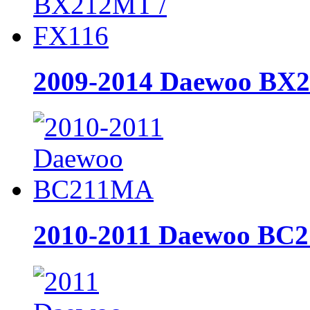
2009-2014 Daewoo BX
2010-2011 Daewoo BC