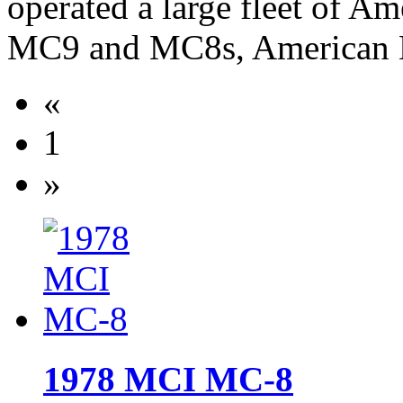
operated a large fleet of A
MC9 and MC8s, American 
«
1
»
1978 MCI MC-8