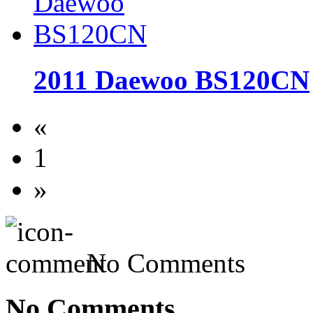
2011 Daewoo BS120CN
«
1
»
No Comments
No Comments