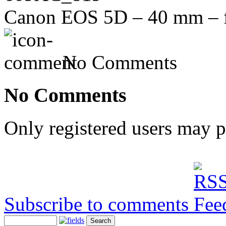
Canon EOS 5D – 40 mm – f/
No Comments
No Comments
Only registered users may 
Subscribe to comments