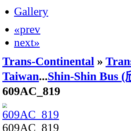
Gallery
«prev
next»
Trans-Continental
»
Trans
Taiwan
...
Shin-Shin Bus
609AC_819
609AC_819