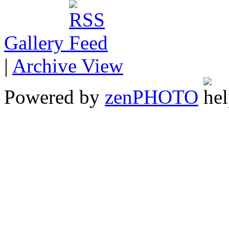
Gallery
|
Archive View
Powered by
zen
PHOTO