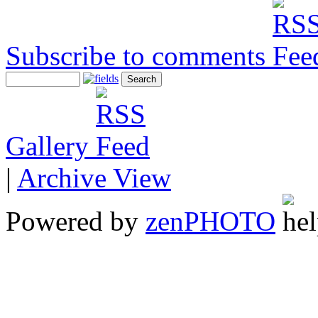
Subscribe to comments
Gallery
|
Archive View
Powered by
zen
PHOTO