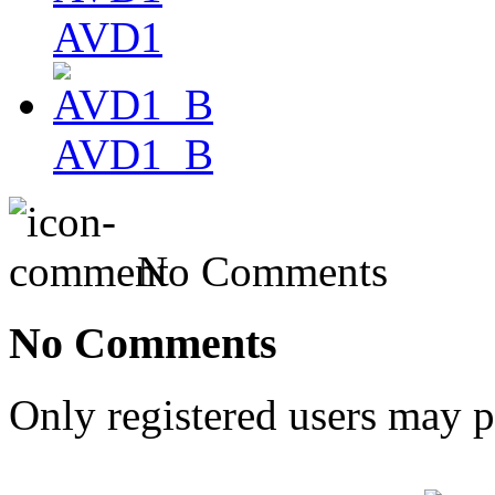
AVD1
AVD1_B
No Comments
No Comments
Only registered users may 