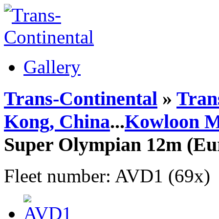
Gallery
Trans-Continental
»
Trans
Kong, China
...
Kowloon M
Super Olympian 12m (Eu
Fleet number: AVD1 (69x)