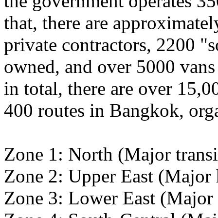
the government operates 35
that, there are approximate
private contractors, 2200 "
owned, and over 5000 vans o
in total, there are over 15,0
400 routes in Bangkok, orga
Zone 1: North (Major trans
Zone 2: Upper East (Major 
Zone 3: Lower East (Major