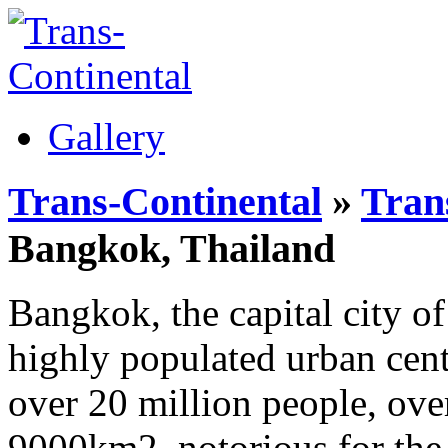
Gallery
Trans-Continental
»
Trans
Bangkok, Thailand
Bangkok, the capital city of
highly populated urban cent
over 20 million people, ove
9000km2, notorious for the 