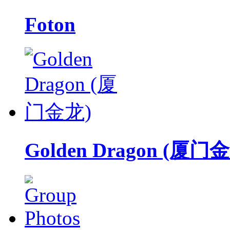
Foton
Golden Dragon (厦门