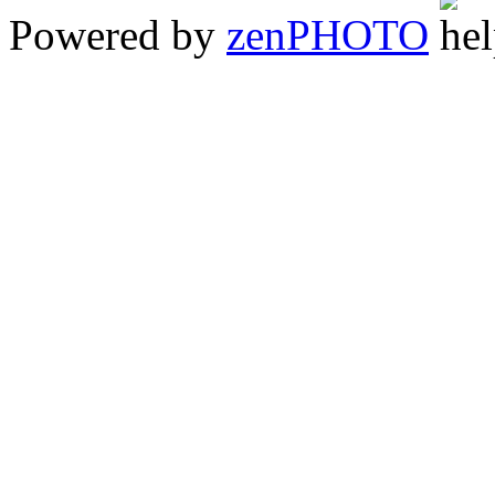
Powered by
zen
PHOTO