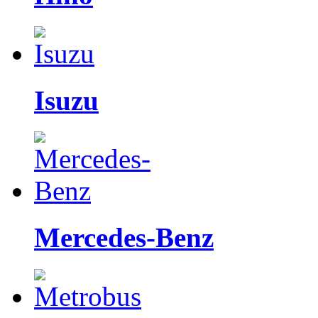
Isuzu
Mercedes-Benz