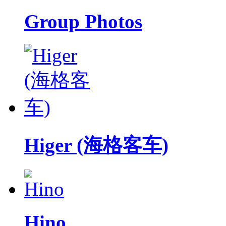
Group Photos
Higer (海格客车)
Hino