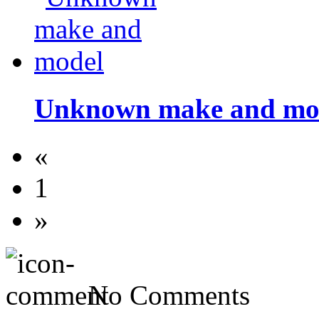
Unknown make and mo
«
1
»
No Comments