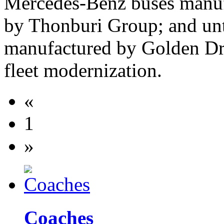
Mercedes-Benz buses manuf
by Thonburi Group; and unti
manufactured by Golden Dr
fleet modernization.
«
1
»
Coaches