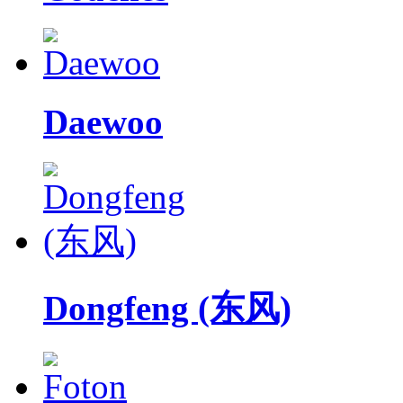
Daewoo
Dongfeng (东风)