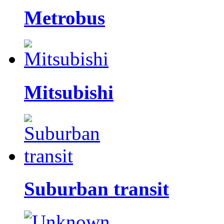
Metrobus
Mitsubishi
Suburban transit