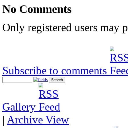
No Comments
Only registered users may 
Subscribe to comments
Gallery
|
Archive View