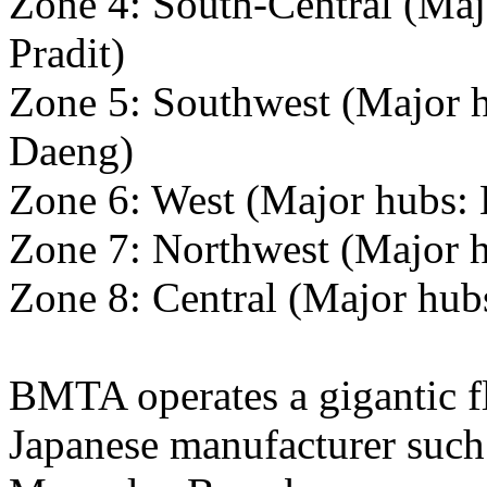
Zone 4: South-Central (Maj
Pradit)
Zone 5: Southwest (Major 
Daeng)
Zone 6: West (Major hubs:
Zone 7: Northwest (Major 
Zone 8: Central (Major hu
BMTA operates a gigantic f
Japanese manufacturer such