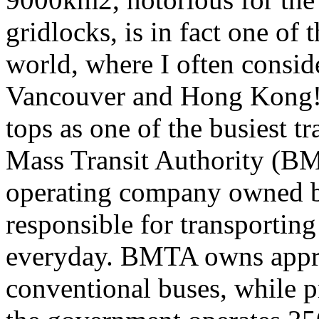
gridlocks, is in fact one of 
world, where I often consid
Vancouver and Hong Kong! 
tops as one of the busiest t
Mass Transit Authority (BM
operating company owned by
responsible for transportin
everyday. BMTA owns appro
conventional buses, while p