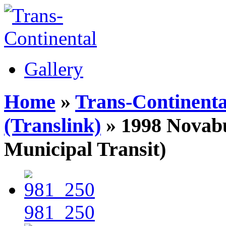
Gallery
Home
»
Trans-Continenta
(Translink)
» 1998 Novab
Municipal Transit)
981_250