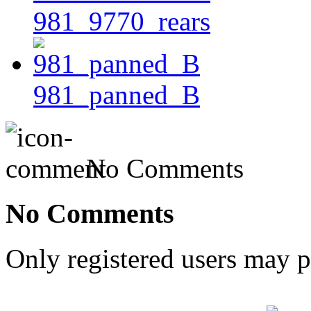
981_9770_rears
981_panned_B
No Comments
No Comments
Only registered users may 