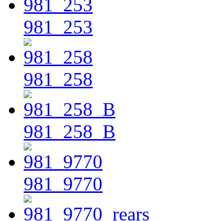
981_253
981_258
981_258_B
981_9770