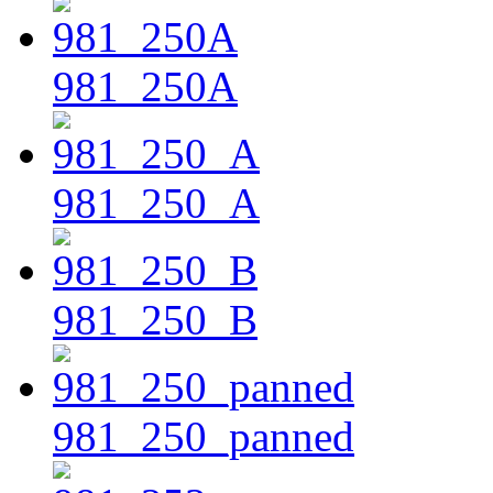
981_250A
981_250_A
981_250_B
981_250_panned