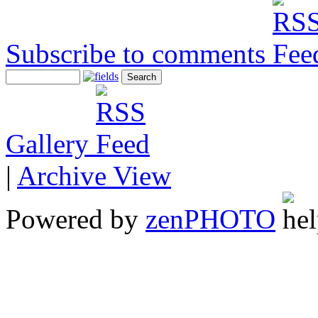
Subscribe to comments
Gallery
|
Archive View
Powered by
zen
PHOTO