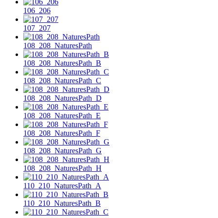
106_206
107_207
108_208_NaturesPath
108_208_NaturesPath_B
108_208_NaturesPath_C
108_208_NaturesPath_D
108_208_NaturesPath_E
108_208_NaturesPath_F
108_208_NaturesPath_G
108_208_NaturesPath_H
110_210_NaturesPath_A
110_210_NaturesPath_B