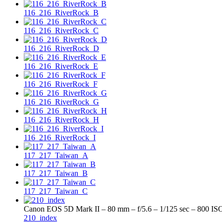
116_216_RiverRock_B
116_216_RiverRock_C
116_216_RiverRock_D
116_216_RiverRock_E
116_216_RiverRock_F
116_216_RiverRock_G
116_216_RiverRock_H
116_216_RiverRock_I
117_217_Taiwan_A
117_217_Taiwan_B
117_217_Taiwan_C
Canon EOS 5D Mark II – 80 mm – f/5.6 – 1/125 sec – 800 IS
210_index