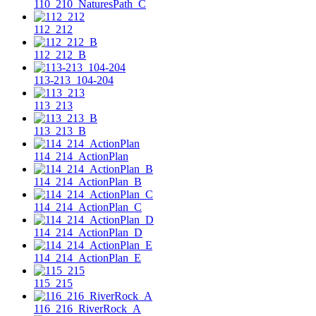
110_210_NaturesPath_C
112_212
112_212_B
113-213_104-204
113_213
113_213_B
114_214_ActionPlan
114_214_ActionPlan_B
114_214_ActionPlan_C
114_214_ActionPlan_D
114_214_ActionPlan_E
115_215
116_216_RiverRock_A