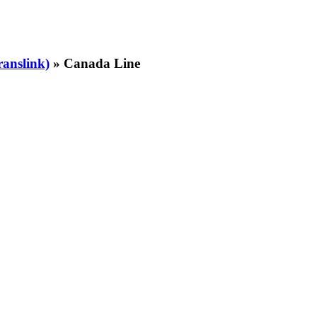
ranslink)
» Canada Line