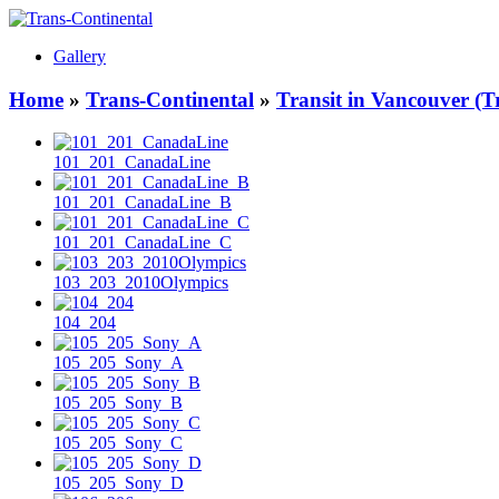
Gallery
Home
»
Trans-Continental
»
Transit in Vancouver (T
101_201_CanadaLine
101_201_CanadaLine_B
101_201_CanadaLine_C
103_203_2010Olympics
104_204
105_205_Sony_A
105_205_Sony_B
105_205_Sony_C
105_205_Sony_D