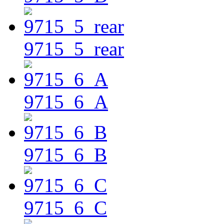
9715_5_rear
9715_6_A
9715_6_B
9715_6_C