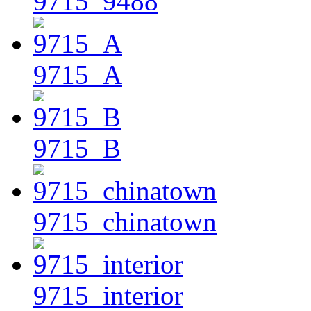
9715_9488
9715_A
9715_B
9715_chinatown
9715_interior