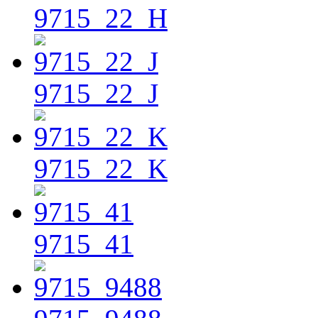
9715_22_H
9715_22_J
9715_22_K
9715_41