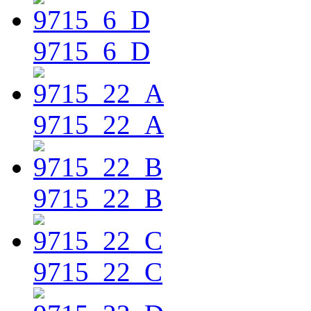
9715_6_D
9715_22_A
9715_22_B
9715_22_C