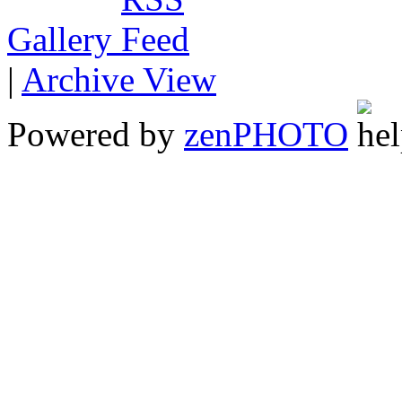
Gallery
|
Archive View
Powered by
zen
PHOTO