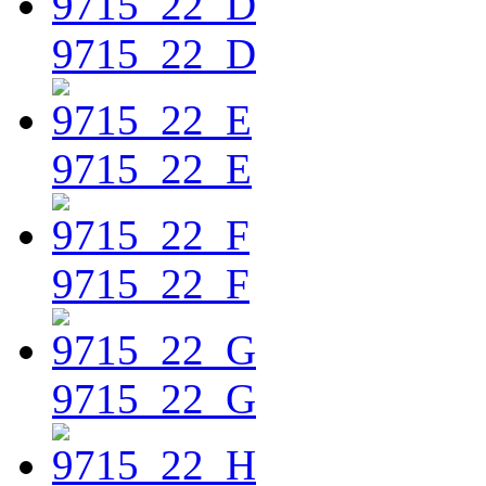
9715_22_D
9715_22_E
9715_22_F
9715_22_G