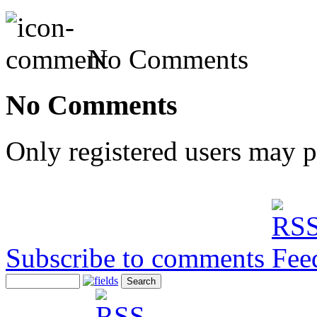
No Comments
No Comments
Only registered users may 
Subscribe to comments