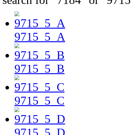
9715_5_A
9715_5_B
9715_5_C
9715_5_D