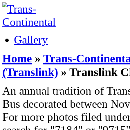
Gallery
Home
»
Trans-Continenta
(Translink)
» Translink C
An annual tradition of Tran
Bus decorated between Nov
For more photos filed under 
search for "7184" or "9715"