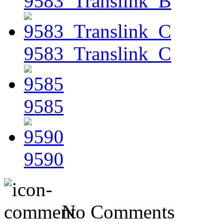
9583_Translink_B
9583_Translink_C
9585
9590
No Comments