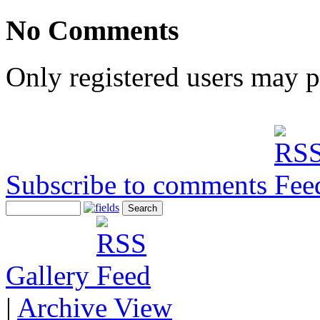
No Comments
Only registered users may 
Subscribe to comments
Gallery
|
Archive View