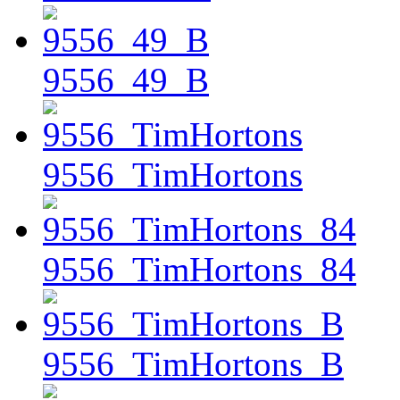
9556_49_B
9556_TimHortons
9556_TimHortons_84
9556_TimHortons_B