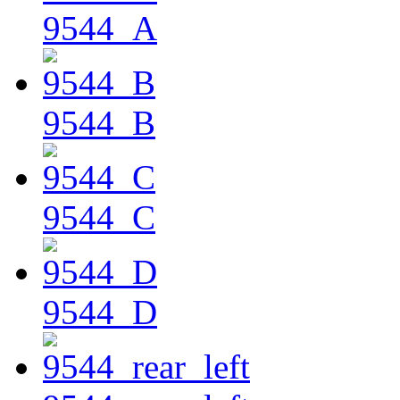
9544_A
9544_B
9544_C
9544_D