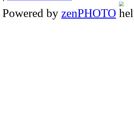
Powered by
zen
PHOTO