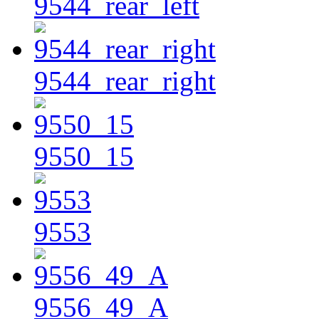
9544_rear_left
9544_rear_right
9550_15
9553
9556_49_A