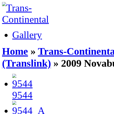
Gallery
Home
»
Trans-Continenta
(Translink)
» 2009 Novab
9544