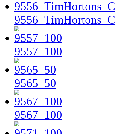
9556_TimHortons_C
9557_100
9565_50
9567_100