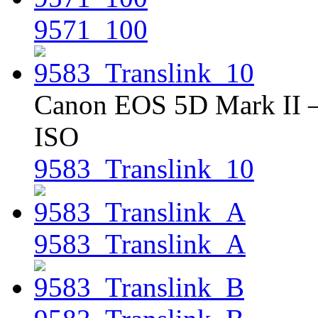
9571_100
Canon EOS 5D Mark II – 
ISO
9583_Translink_10
9583_Translink_A